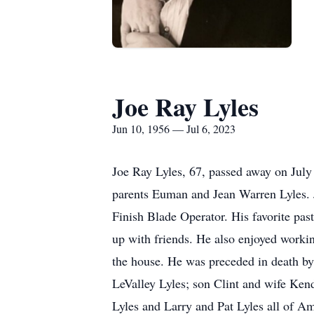
Joe Ray Lyles
Jun 10, 1956 — Jul 6, 2023
Joe Ray Lyles, 67, passed away on July 
parents Euman and Jean Warren Lyles. J
Finish Blade Operator. His favorite pas
up with friends. He also enjoyed worki
the house. He was preceded in death by
LeValley Lyles; son Clint and wife Ken
Lyles and Larry and Pat Lyles all of Am