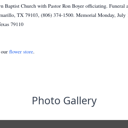
Baptist Church with Pastor Ron Boyer officiating. Funeral a
marillo, TX 79103, (806) 374-1500. Memorial Monday, July
Texas 79110
t our
flower store
.
Photo Gallery