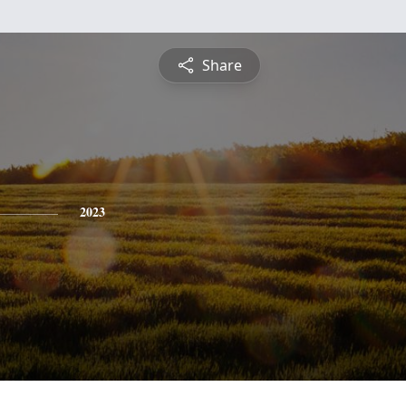
Share
2023