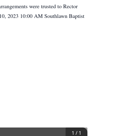
rrangements were trusted to Rector
 10, 2023 10:00 AM Southlawn Baptist
1
/
1