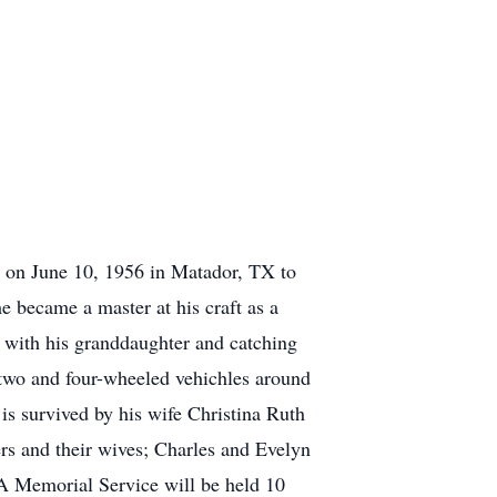
rn on June 10, 1956 in Matador, TX to
 became a master at his craft as a
g with his granddaughter and catching
 two and four-wheeled vehichles around
s survived by his wife Christina Ruth
rs and their wives; Charles and Evelyn
 A Memorial Service will be held 10