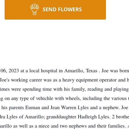
SEND FLOWERS
06, 2023 at a local hospital in Amarillo, Texas . Joe was bo
oe's working career was as a heavy equipment operator and he
times were spending time with his family, reading and playin
ng on any type of vehichle with wheels, including the various
 his parents Euman and Jean Warren Lyles and a nephew. Joe i
dra Lyles of Amarillo; granddaughter Hadleigh Lyles. 2 brothe
arillo as well as a niece and two nephews and their families.