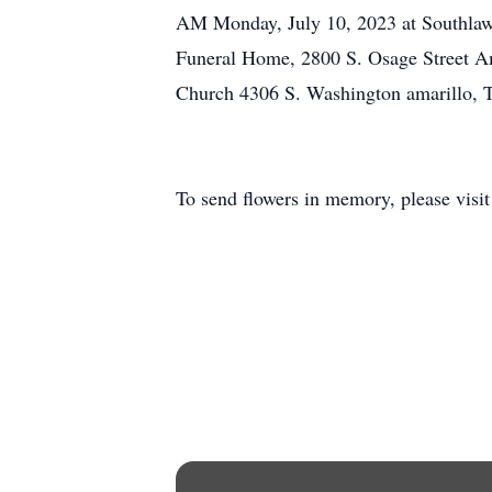
AM Monday, July 10, 2023 at Southlawn 
Funeral Home, 2800 S. Osage Street A
Church 4306 S. Washington amarillo, 
To send flowers in memory, please visi