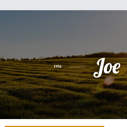
Joe
1956