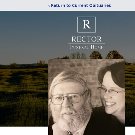
‹ Return to Current Obituaries