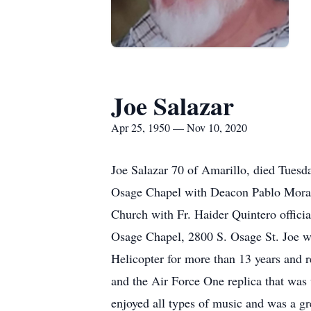
Joe Salazar
Apr 25, 1950 — Nov 10, 2020
Joe Salazar 70 of Amarillo, died Tues
Osage Chapel with Deacon Pablo Morales
Church with Fr. Haider Quintero offic
Osage Chapel, 2800 S. Osage St. Joe wa
Helicopter for more than 13 years and 
and the Air Force One replica that was
enjoyed all types of music and was a gr