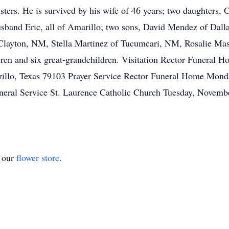
sisters. He is survived by his wife of 46 years; two daughters
and Eric, all of Amarillo; two sons, David Mendez of Dallas
f Clayton, NM, Stella Martinez of Tucumcari, NM, Rosalie Mas
ldren and six great-grandchildren. Visitation Rector Funera
llo, Texas 79103 Prayer Service Rector Funeral Home Mon
neral Service St. Laurence Catholic Church Tuesday, Novem
t our
flower store
.