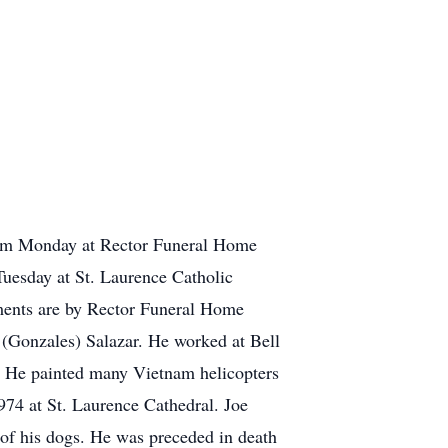
6 pm Monday at Rector Funeral Home
Tuesday at St. Laurence Catholic
ements are by Rector Funeral Home
 (Gonzales) Salazar. He worked at Bell
t. He painted many Vietnam helicopters
974 at St. Laurence Cathedral. Joe
 of his dogs. He was preceded in death