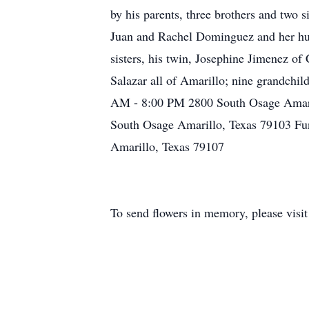
by his parents, three brothers and two 
Juan and Rachel Dominguez and her husb
sisters, his twin, Josephine Jimenez o
Salazar all of Amarillo; nine grandchi
AM - 8:00 PM 2800 South Osage Amari
South Osage Amarillo, Texas 79103 Fu
Amarillo, Texas 79107
To send flowers in memory, please visi