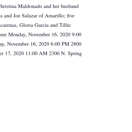
, Christina Maldonado and her husband
 and Joe Salazar of Amarillo; five
carenas, Gloria Garcia and Tillie
l Home Monday, November 16, 2020 9:00
day, November 16, 2020 6:00 PM 2800
ber 17, 2020 11:00 AM 2300 N. Spring