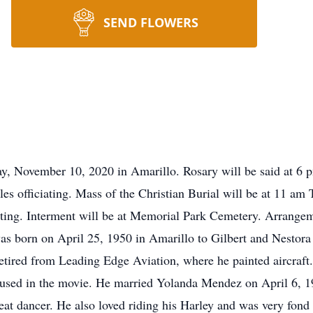
SEND FLOWERS
day, November 10, 2020 in Amarillo. Rosary will be said at 
 officiating. Mass of the Christian Burial will be at 11 am 
iating. Interment will be at Memorial Park Cemetery. Arrang
s born on April 25, 1950 in Amarillo to Gilbert and Nestora
retired from Leading Edge Aviation, where he painted aircraf
 used in the movie. He married Yolanda Mendez on April 6, 1
eat dancer. He also loved riding his Harley and was very fond