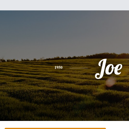
Joe
1950