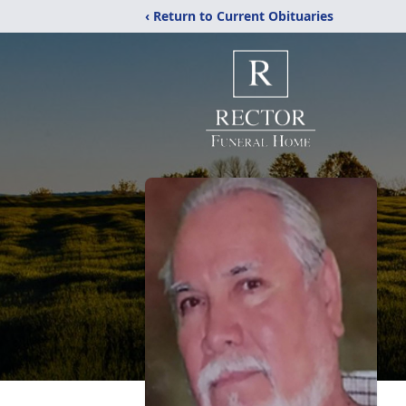
‹ Return to Current Obituaries