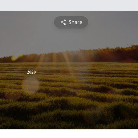
Share
2020