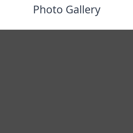
Photo Gallery