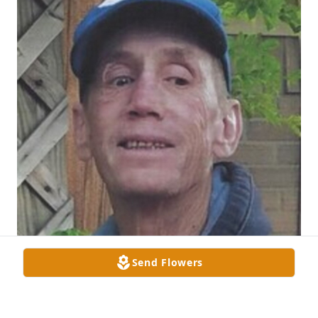
Send Flowers