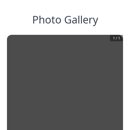
Photo Gallery
1
/
1