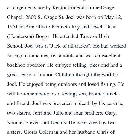
arrangements are by Rector Funeral Home Osage
Chapel, 2800 S. Osage St. Joel was born on May 12,
1961 in Amarillo to Kenneth Ray and Jewell Dean
(Henderson) Boggs. He attended Tascosa High
School. Joel was a "Jack of all trades". He had worked
for sign companies, restaurants and was an excellent
backhoe operator. He enjoyed telling jokes and had a
great sense of humor. Children thought the world of
Joel. He enjoyed being outdoors and loved fishing. He
will be remembered as a loving, son, brother, uncle
and friend. Joel was preceded in death by his parents,
two sisters, Jerri and Julie and four brothers, Gary,
Ronnie, Steven and Dennis. He is survived by two
sisters, Gloria Coleman and her husband Chris of