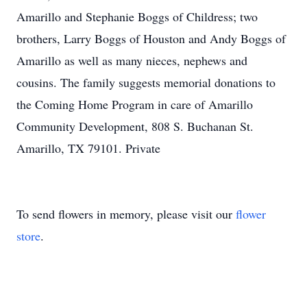
Amarillo and Stephanie Boggs of Childress; two
brothers, Larry Boggs of Houston and Andy Boggs of
Amarillo as well as many nieces, nephews and
cousins. The family suggests memorial donations to
the Coming Home Program in care of Amarillo
Community Development, 808 S. Buchanan St.
Amarillo, TX 79101. Private
To send flowers in memory, please visit our
flower
store
.