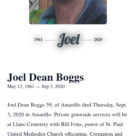
Joel
1961
2020
Joel Dean Boggs
May 12, 1961 — Sep 3, 2020
Joel Dean Boggs 59, of Amarillo died Thursday, Sept.
3, 2020 in Amarillo. Private graveside services will be
at Llano Cemetery with Bill Ivins, pastor of St. Paul
United Methodist Church officiating. Cremation and