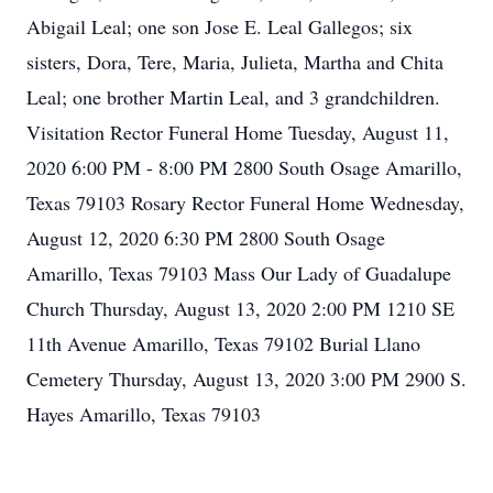
Abigail Leal; one son Jose E. Leal Gallegos; six
sisters, Dora, Tere, Maria, Julieta, Martha and Chita
Leal; one brother Martin Leal, and 3 grandchildren.
Visitation Rector Funeral Home Tuesday, August 11,
2020 6:00 PM - 8:00 PM 2800 South Osage Amarillo,
Texas 79103 Rosary Rector Funeral Home Wednesday,
August 12, 2020 6:30 PM 2800 South Osage
Amarillo, Texas 79103 Mass Our Lady of Guadalupe
Church Thursday, August 13, 2020 2:00 PM 1210 SE
11th Avenue Amarillo, Texas 79102 Burial Llano
Cemetery Thursday, August 13, 2020 3:00 PM 2900 S.
Hayes Amarillo, Texas 79103