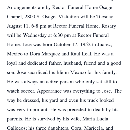
Arrangements are by Rector Funeral Home Osage
Chapel, 2800 S. Osage. Visitation will be Tuesday
August 11, 6-8 pm at Rector Funeral Home. Rosary
will be Wednesday at 6:30 pm at Rector Funeral
Home. Jose was born October 17, 1952 in Juarez,
Mexico to Dora Marquez and Raul Leal. He was a
loyal and dedicated father, husband, friend and a good
son. Jose sacrificed his life in Mexico for his family.
He was always an active person who only sat still to
watch soccer. Appearance was everything to Jose. The
way he dressed, his yard and even his truck looked
was very important. He was preceded in death by his
parents. He is survived by his wife, Maria Lucia
Gallegos; his three daughters, Cora, Maricela, and