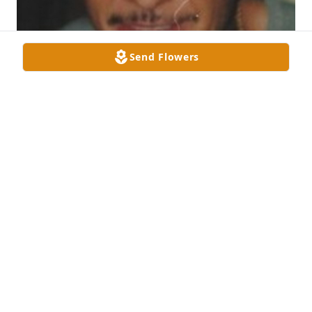
Send Flowers