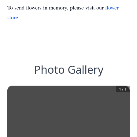
To send flowers in memory, please visit our
flower
store
.
Photo Gallery
1
/
1