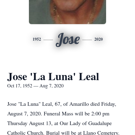
Jose
1952
2020
Jose 'La Luna' Leal
Oct 17, 1952 — Aug 7, 2020
Jose "La Luna" Leal, 67, of Amarillo died Friday,
August 7, 2020. Funeral Mass will be 2:00 pm
Thursday August 13, at Our Lady of Guadalupe
Catholic Church. Burial will be at Llano Cemetery.