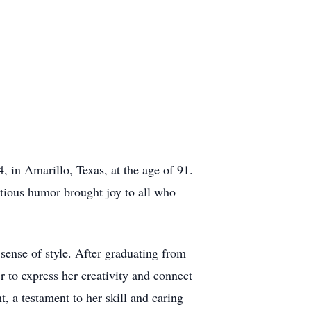
 in Amarillo, Texas, at the age of 91.
ctious humor brought joy to all who
 sense of style. After graduating from
r to express her creativity and connect
, a testament to her skill and caring