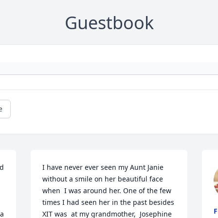
Guestbook
e
d 
I have never ever seen my Aunt Janie 
without a smile on her beautiful face 
when  I was around her. One of the few 
times I had seen her in the past besides 
F
a 
XIT was  at my grandmother,  Josephine 