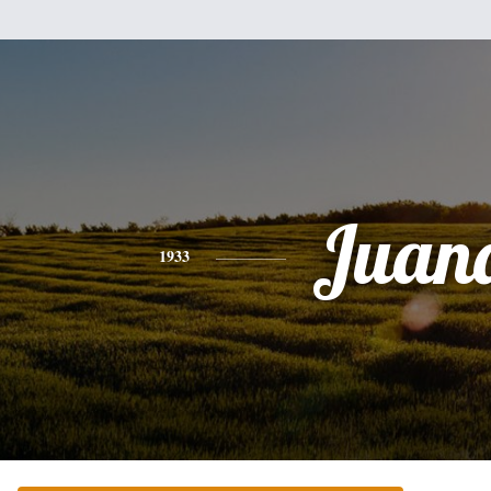
Juan
1933