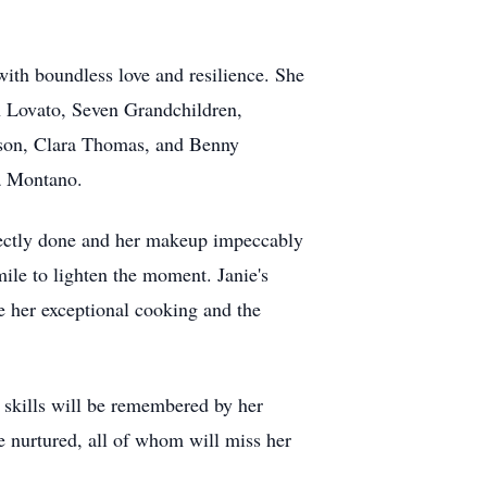
with boundless love and resilience. She
n Lovato, Seven Grandchildren,
ison, Clara Thomas, and Benny
ra Montano.
fectly done and her makeup impeccably
ile to lighten the moment. Janie's
re her exceptional cooking and the
y skills will be remembered by her
he nurtured, all of whom will miss her