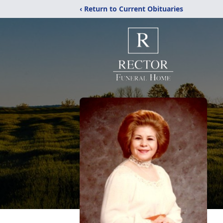
‹ Return to Current Obituaries