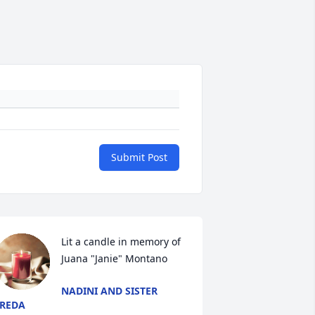
Submit Post
Lit a candle in memory of 
Juana "Janie" Montano
NADINI AND SISTER
REDA