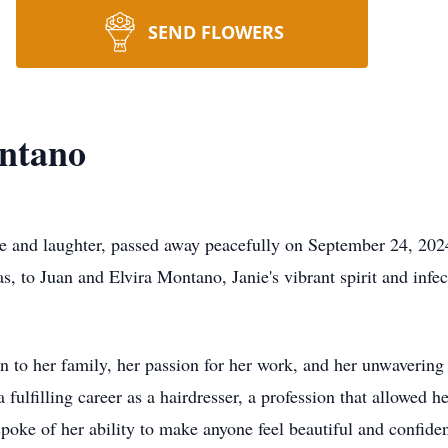
SEND FLOWERS
ntano
e and laughter, passed away peacefully on September 24, 2024,
s, to Juan and Elvira Montano, Janie's vibrant spirit and infe
on to her family, her passion for her work, and her unwavering
ulfilling career as a hairdresser, a profession that allowed he
oke of her ability to make anyone feel beautiful and confident