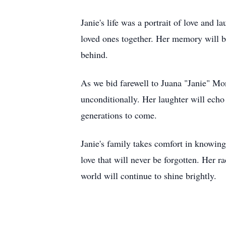
Janie's life was a portrait of love and l
loved ones together. Her memory will be
behind.
As we bid farewell to Juana "Janie" Mont
unconditionally. Her laughter will echo
generations to come.
Janie's family takes comfort in knowing 
love that will never be forgotten. Her r
world will continue to shine brightly.