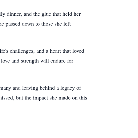
ily dinner, and the glue that held her
he passed down to those she left
fe's challenges, and a heart that loved
love and strength will endure for
f many and leaving behind a legacy of
 missed, but the impact she made on this