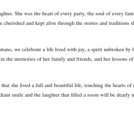
aughter. She was the heart of every party, the soul of every fam
 cherished and kept alive through the stories and traditions s
ano, we celebrate a life lived with joy, a spirit unbroken by li
 in the memories of her family and friends, and her lessons of 
that she lived a full and beautiful life, touching the hearts o
adiant smile and the laughter that filled a room will be dearly