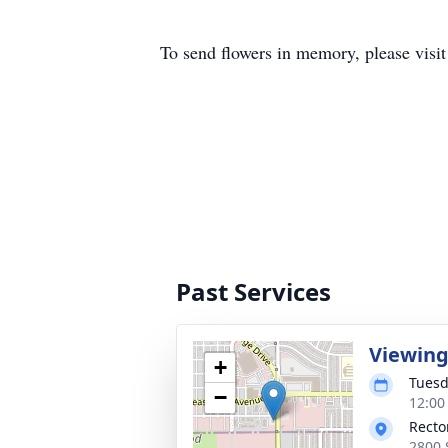
To send flowers in memory, please visi
Past Services
Viewin
+
Tuesd
−
12:00
Recto
2800 