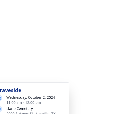
raveside
Wednesday, October 2, 2024
11:00 am - 12:00 pm
Llano Cemetery
2900 S Hayes St, Amarillo, TX