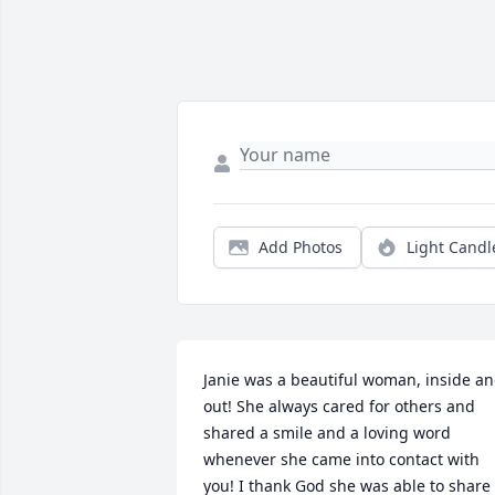
Add Photos
Light Candl
Janie was a beautiful woman, inside an
out! She always cared for others and 
shared a smile and a loving word 
whenever she came into contact with 
you! I thank God she was able to share 