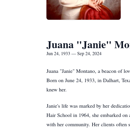
Juana "Janie" Mo
Jun 24, 1933 — Sep 24, 2024
Juana "Janie" Montano, a beacon of lov
Born on June 24, 1933, in Dalhart, Texa
knew her.
Janie's life was marked by her dedicati
Hair School in 1964, she embarked on a f
with her community. Her clients often sp