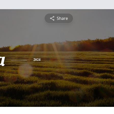
Share
a
2024