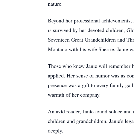
nature.
Beyond her professional achievements, J
is survived by her devoted children, G
Seventeen Great Grandchildren and Thr
Montano with his wife Sherrie. Janie w
Those who knew Janie will remember he
applied. Her sense of humor was as cons
presence was a gift to every family gat
warmth of her company.
An avid reader, Janie found solace and 
children and grandchildren. Janie's lega
deeply.