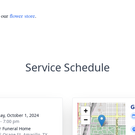
t our
flower store
.
Service Schedule
g
G
+
ay, October 1, 2024
−
 - 7:00 pm
r Funeral Home
S Osage St, Amarillo, TX