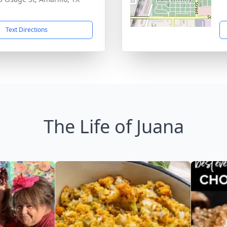
3
Text Directions
The Life of Juana