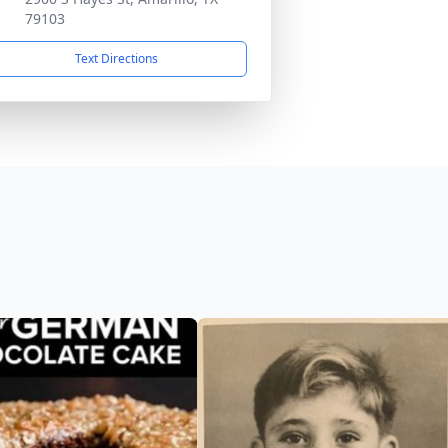
79103
Text Directions