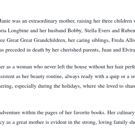
anie was an extraordinary mother, raising her three children 
loria Longbine and her husband Bobby, Stella Evers and Rube
ee Great Great Grandchildren, her caring siblings, Freda All
as preceded in death by her cherished parents, Juan and Elvi
r as a woman who never left the house without her hair per
istent as her beauty routine, always ready with a quip or a sm
hering, especially during the holidays, where she loved to sha
adventure within the pages of her favorite books. Her culinar
cy as a great mother is evident in the strong, loving family s