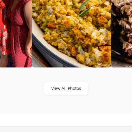
View All Photos