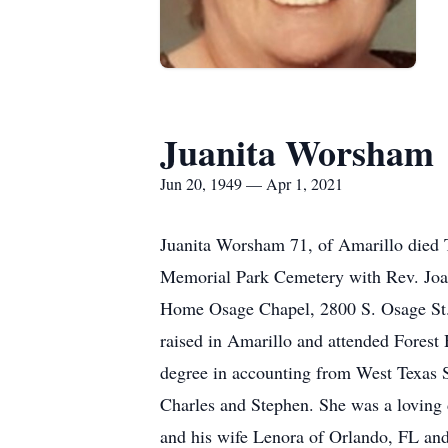
Juanita Worsham
Jun 20, 1949 — Apr 1, 2021
Juanita Worsham 71, of Amarillo died 
Memorial Park Cemetery with Rev. Joan
Home Osage Chapel, 2800 S. Osage St.
raised in Amarillo and attended Fores
degree in accounting from West Texas S
Charles and Stephen. She was a loving 
and his wife Lenora of Orlando, FL and