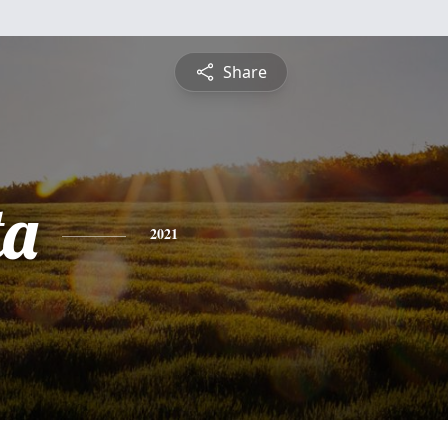
Share
ta
2021