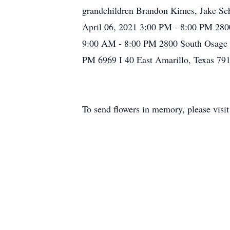
grandchildren Brandon Kimes, Jake Sch
April 06, 2021 3:00 PM - 8:00 PM 280
9:00 AM - 8:00 PM 2800 South Osage A
PM 6969 I 40 East Amarillo, Texas 79
To send flowers in memory, please visi