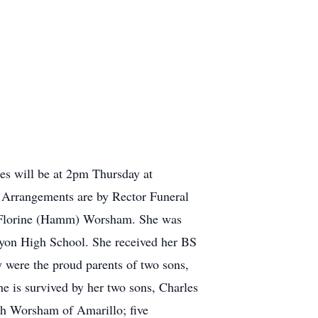
es will be at 2pm Thursday at
. Arrangements are by Rector Funeral
d Florine (Hamm) Worsham. She was
nyon High School. She received her BS
 were the proud parents of two sons,
e is survived by her two sons, Charles
th Worsham of Amarillo; five