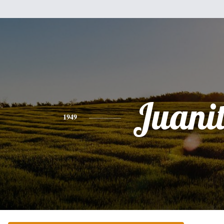
Juani
1949