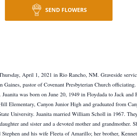
SEND FLOWERS
Thursday, April 1, 2021 in Rio Rancho, NM. Graveside servic
 Gaines, pastor of Covenant Presbyterian Church officiating
 Juanita was born on June 20, 1949 in Floydada to Jack an
t Hill Elementary, Canyon Junior High and graduated from Ca
tate University. Juanita married William Scholl in 1967. They
daughter and sister and a devoted mother and grandmother. Sh
 Stephen and his wife Fleeta of Amarillo; her brother, Kenne