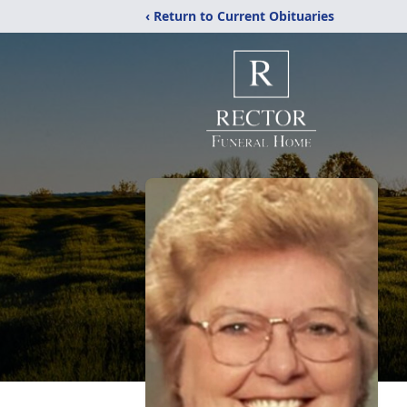
‹ Return to Current Obituaries