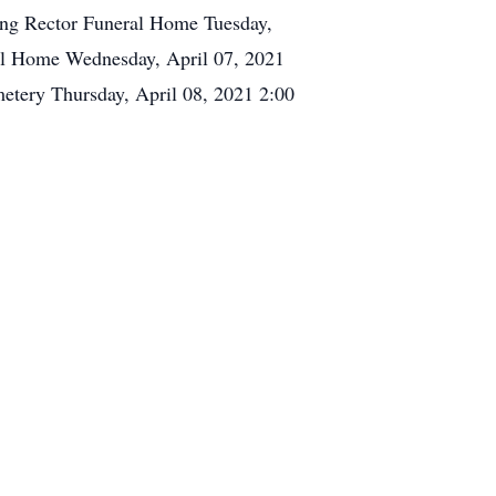
ing Rector Funeral Home Tuesday,
al Home Wednesday, April 07, 2021
tery Thursday, April 08, 2021 2:00