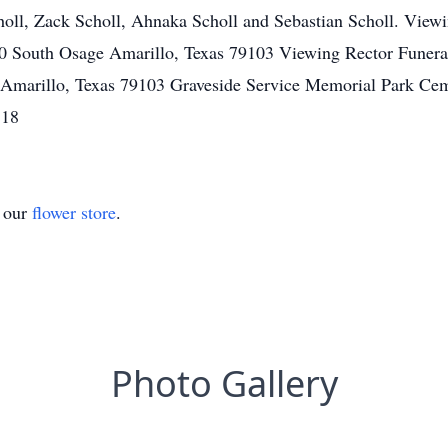
oll, Zack Scholl, Ahnaka Scholl and Sebastian Scholl. View
0 South Osage Amarillo, Texas 79103 Viewing Rector Funer
marillo, Texas 79103 Graveside Service Memorial Park Ceme
118
t our
flower store
.
Photo Gallery