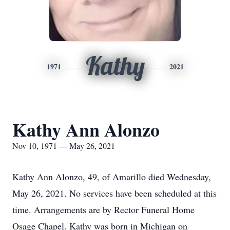
Kathy
1971
2021
Kathy Ann Alonzo
Nov 10, 1971 — May 26, 2021
Kathy Ann Alonzo, 49, of Amarillo died Wednesday,
May 26, 2021. No services have been scheduled at this
time. Arrangements are by Rector Funeral Home
Osage Chapel. Kathy was born in Michigan on