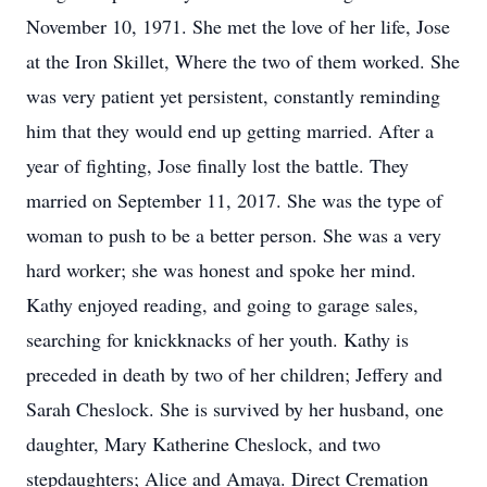
November 10, 1971. She met the love of her life, Jose
at the Iron Skillet, Where the two of them worked. She
was very patient yet persistent, constantly reminding
him that they would end up getting married. After a
year of fighting, Jose finally lost the battle. They
married on September 11, 2017. She was the type of
woman to push to be a better person. She was a very
hard worker; she was honest and spoke her mind.
Kathy enjoyed reading, and going to garage sales,
searching for knickknacks of her youth. Kathy is
preceded in death by two of her children; Jeffery and
Sarah Cheslock. She is survived by her husband, one
daughter, Mary Katherine Cheslock, and two
stepdaughters; Alice and Amaya. Direct Cremation