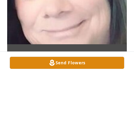
Send Flowers