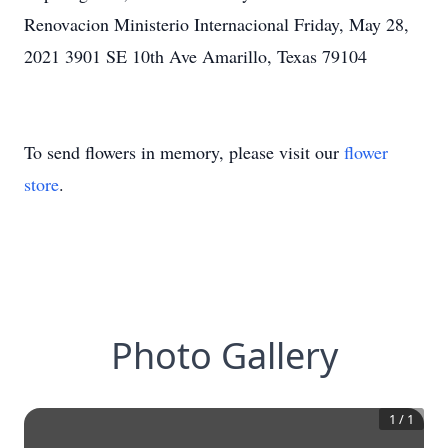
Renovacion Ministerio Internacional Friday, May 28,
2021 3901 SE 10th Ave Amarillo, Texas 79104
To send flowers in memory, please visit our
flower
store
.
Photo Gallery
1
/
1