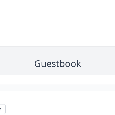
Guestbook
e