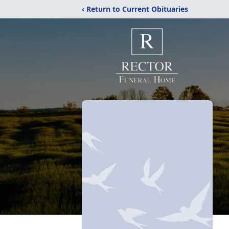
‹ Return to Current Obituaries