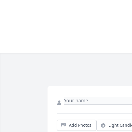
Add Photos
Light Candl