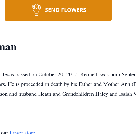
SEND FLOWERS
eman
 Texas passed on October 20, 2017. Kenneth was born Septe
ars. He is proceeded in death by his Father and Mother Ann 
on and husband Heath and Grandchildren Haley and Isaiah Wi
t our
flower store
.