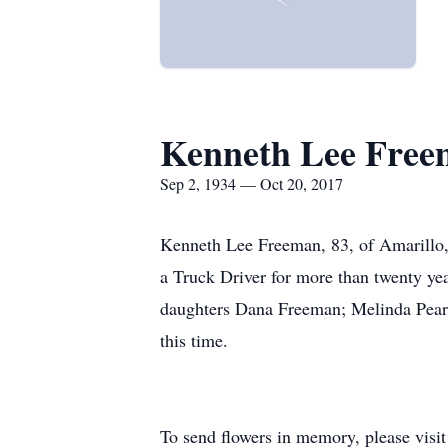
Kenneth Lee Fre
Sep 2, 1934 — Oct 20, 2017
Kenneth Lee Freeman, 83, of Amarillo,
a Truck Driver for more than twenty ye
daughters Dana Freeman; Melinda Pears
this time.
To send flowers in memory, please visi