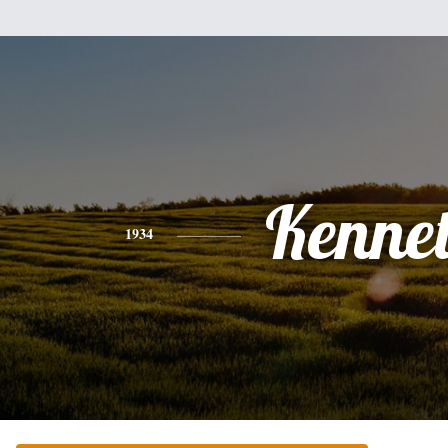
Kenne
1934