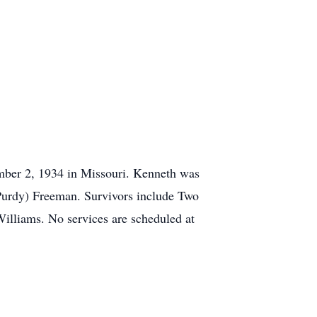
mber 2, 1934 in Missouri. Kenneth was
(Purdy) Freeman. Survivors include Two
lliams. No services are scheduled at