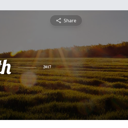
Share
th
2017