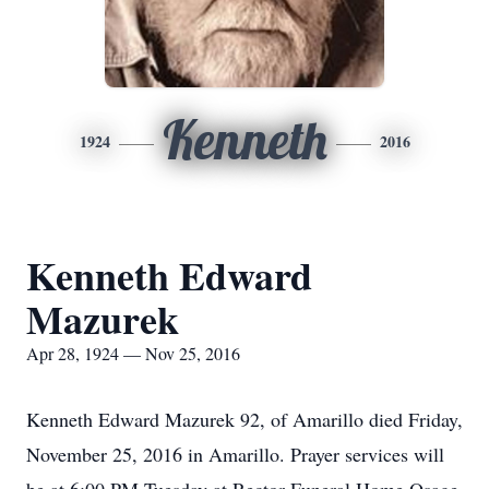
Kenneth
1924
2016
Kenneth Edward
Mazurek
Apr 28, 1924 — Nov 25, 2016
Kenneth Edward Mazurek 92, of Amarillo died Friday,
November 25, 2016 in Amarillo. Prayer services will