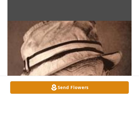
Send Flowers