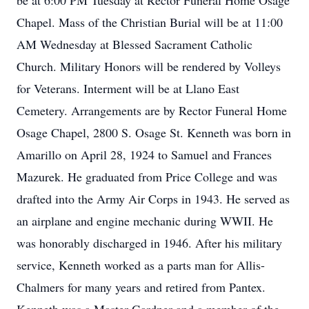
be at 6:00 PM Tuesday at Rector Funeral Home Osage
Chapel. Mass of the Christian Burial will be at 11:00
AM Wednesday at Blessed Sacrament Catholic
Church. Military Honors will be rendered by Volleys
for Veterans. Interment will be at Llano East
Cemetery. Arrangements are by Rector Funeral Home
Osage Chapel, 2800 S. Osage St. Kenneth was born in
Amarillo on April 28, 1924 to Samuel and Frances
Mazurek. He graduated from Price College and was
drafted into the Army Air Corps in 1943. He served as
an airplane and engine mechanic during WWII. He
was honorably discharged in 1946. After his military
service, Kenneth worked as a parts man for Allis-
Chalmers for many years and retired from Pantex.