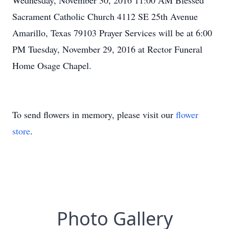
Wednesday, November 30, 2016 11:00 AM Blessed
Sacrament Catholic Church 4112 SE 25th Avenue
Amarillo, Texas 79103 Prayer Services will be at 6:00
PM Tuesday, November 29, 2016 at Rector Funeral
Home Osage Chapel.
To send flowers in memory, please visit our
flower
store
.
Photo Gallery