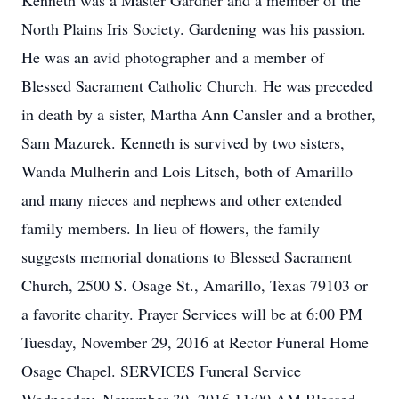
Kenneth was a Master Gardner and a member of the
North Plains Iris Society. Gardening was his passion.
He was an avid photographer and a member of
Blessed Sacrament Catholic Church. He was preceded
in death by a sister, Martha Ann Cansler and a brother,
Sam Mazurek. Kenneth is survived by two sisters,
Wanda Mulherin and Lois Litsch, both of Amarillo
and many nieces and nephews and other extended
family members. In lieu of flowers, the family
suggests memorial donations to Blessed Sacrament
Church, 2500 S. Osage St., Amarillo, Texas 79103 or
a favorite charity. Prayer Services will be at 6:00 PM
Tuesday, November 29, 2016 at Rector Funeral Home
Osage Chapel. SERVICES Funeral Service