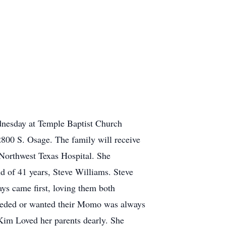
dnesday at Temple Baptist Church
800 S. Osage. The family will receive
Northwest Texas Hospital. She
d of 41 years, Steve Williams. Steve
s came first, loving them both
needed or wanted their Momo was always
Kim Loved her parents dearly. She