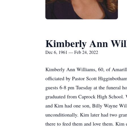
Kimberly Ann Wil
Dec 6, 1961 — Feb 24, 2022
Kimberly Ann Williams, 60, of Amarill
officiated by Pastor Scott Higginboth
guests 6-8 pm Tuesday at the funeral 
graduated from Caprock High School. Wh
and Kim had one son, Billy Wayne Will
unconditionally. Kim later had two gr
there to feed them and love them. Kim