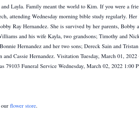
 and Layla. Family meant the world to Kim. If you were a fri
ch, attending Wednesday morning bible study regularly. Her l
 Bobby Ray Hernandez. She is survived by her parents, Bobby
illiams and his wife Kayla, two grandsons; Timothy and Nick
onnie Hernandez and her two sons; Dereck Sain and Tristan Ta
in and Cassie Hernandez. Visitation Tuesday, March 01, 202
as 79103 Funeral Service Wednesday, March 02, 2022 1:00 
t our
flower store
.