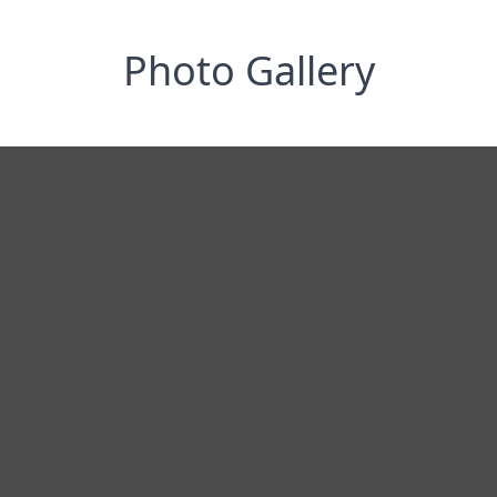
Photo Gallery