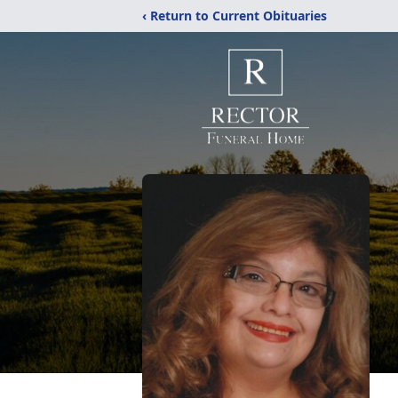
‹ Return to Current Obituaries