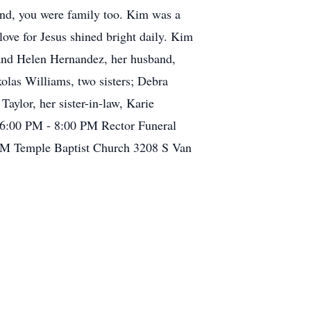
end, you were family too. Kim was a
ove for Jesus shined bright daily. Kim
 and Helen Hernandez, her husband,
olas Williams, two sisters; Debra
ylor, her sister-in-law, Karie
2 6:00 PM - 8:00 PM Rector Funeral
PM Temple Baptist Church 3208 S Van