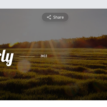
Share
ly
2022