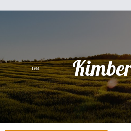
Kimber
1961