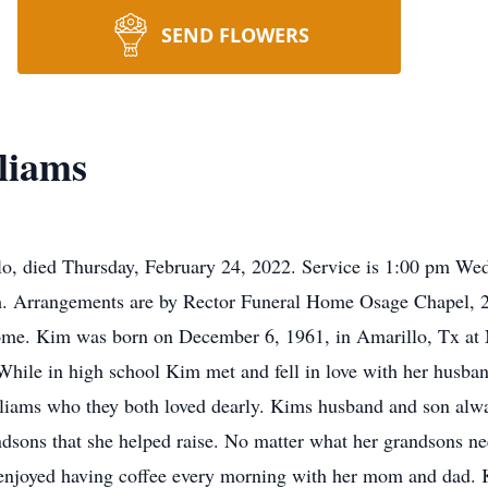
SEND FLOWERS
liams
o, died Thursday, February 24, 2022. Service is 1:00 pm We
am. Arrangements are by Rector Funeral Home Osage Chapel, 2
home. Kim was born on December 6, 1961, in Amarillo, Tx at 
ile in high school Kim met and fell in love with her husban
iams who they both loved dearly. Kims husband and son alway
andsons that she helped raise. No matter what her grandsons 
 enjoyed having coffee every morning with her mom and dad. 