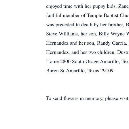
enjoyed time with her puppy kids, Zane
faithful member of Temple Baptist Chur
was preceded in death by her brother,
Steve Williams, her son, Billy Wayne W
Hernandez and her son, Randy Garcia, B
Hernandez, and her two children, Dust
Home 2800 South Osage Amarillo, Tex
Buren St Amarillo, Texas 79109
To send flowers in memory, please visi