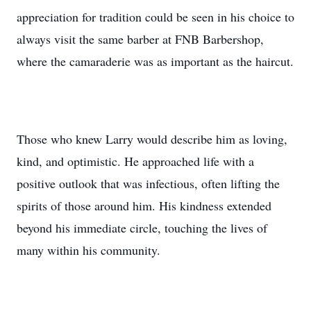
appreciation for tradition could be seen in his choice to
always visit the same barber at FNB Barbershop,
where the camaraderie was as important as the haircut.
Those who knew Larry would describe him as loving,
kind, and optimistic. He approached life with a
positive outlook that was infectious, often lifting the
spirits of those around him. His kindness extended
beyond his immediate circle, touching the lives of
many within his community.