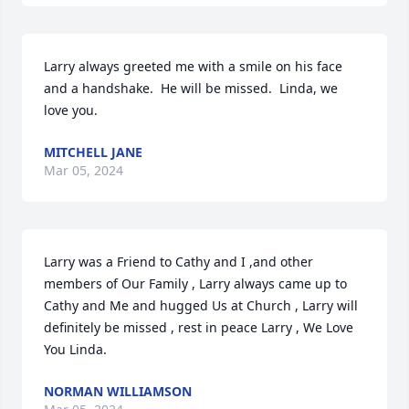
Larry always greeted me with a smile on his face 
and a handshake.  He will be missed.  Linda, we 
love you.
MITCHELL JANE
Mar 05, 2024
Larry was a Friend to Cathy and I ,and other 
members of Our Family , Larry always came up to 
Cathy and Me and hugged Us at Church , Larry will 
definitely be missed , rest in peace Larry , We Love 
You Linda.
NORMAN WILLIAMSON