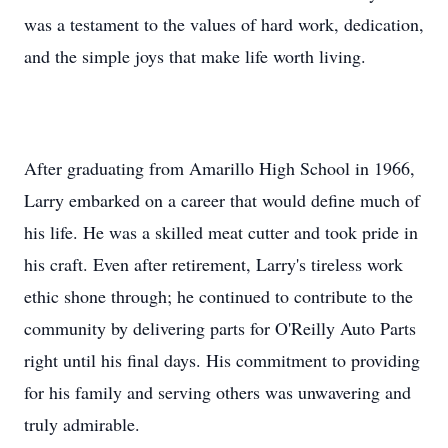
was a testament to the values of hard work, dedication,
and the simple joys that make life worth living.
After graduating from Amarillo High School in 1966,
Larry embarked on a career that would define much of
his life. He was a skilled meat cutter and took pride in
his craft. Even after retirement, Larry's tireless work
ethic shone through; he continued to contribute to the
community by delivering parts for O'Reilly Auto Parts
right until his final days. His commitment to providing
for his family and serving others was unwavering and
truly admirable.