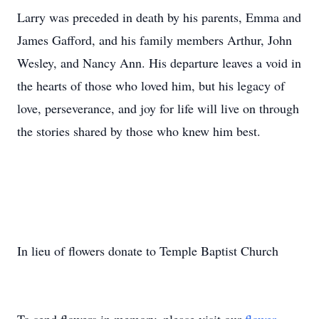
Larry was preceded in death by his parents, Emma and
James Gafford, and his family members Arthur, John
Wesley, and Nancy Ann. His departure leaves a void in
the hearts of those who loved him, but his legacy of
love, perseverance, and joy for life will live on through
the stories shared by those who knew him best.
In lieu of flowers donate to Temple Baptist Church