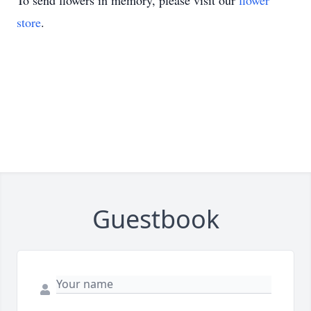
To send flowers in memory, please visit our
flower
store
.
Guestbook