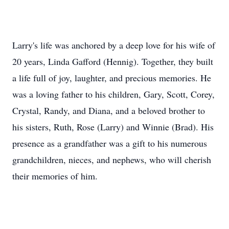
Larry's life was anchored by a deep love for his wife of
20 years, Linda Gafford (Hennig). Together, they built
a life full of joy, laughter, and precious memories. He
was a loving father to his children, Gary, Scott, Corey,
Crystal, Randy, and Diana, and a beloved brother to
his sisters, Ruth, Rose (Larry) and Winnie (Brad). His
presence as a grandfather was a gift to his numerous
grandchildren, nieces, and nephews, who will cherish
their memories of him.