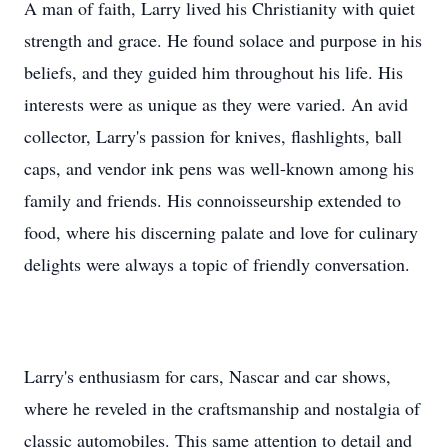
A man of faith, Larry lived his Christianity with quiet
strength and grace. He found solace and purpose in his
beliefs, and they guided him throughout his life. His
interests were as unique as they were varied. An avid
collector, Larry's passion for knives, flashlights, ball
caps, and vendor ink pens was well-known among his
family and friends. His connoisseurship extended to
food, where his discerning palate and love for culinary
delights were always a topic of friendly conversation.
Larry's enthusiasm for cars, Nascar and car shows,
where he reveled in the craftsmanship and nostalgia of
classic automobiles. This same attention to detail and