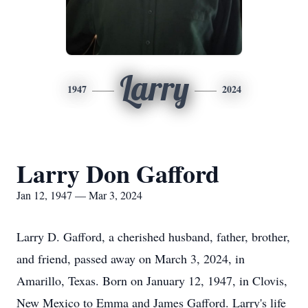
Larry
1947
2024
Larry Don Gafford
Jan 12, 1947 — Mar 3, 2024
Larry D. Gafford, a cherished husband, father, brother,
and friend, passed away on March 3, 2024, in
Amarillo, Texas. Born on January 12, 1947, in Clovis,
New Mexico to Emma and James Gafford. Larry's life