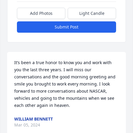
Add Photos
Light Candle
Submit Post
It’s been a true honor to know you and work with 
you the last three years. I will miss our 
conversations and the good morning greeting and 
smile you brought to work every morning. I look 
forward to more conversations about NASCAR, 
vehicles and going to the mountains when we see 
each other again in heaven.
WILLIAM BENNETT
Mar 05, 2024