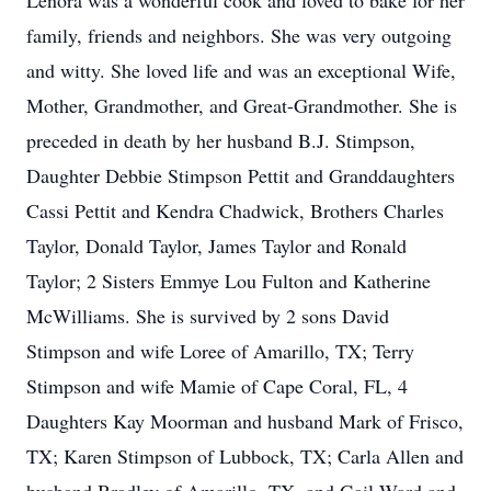
Lenora was a wonderful cook and loved to bake for her
family, friends and neighbors. She was very outgoing
and witty. She loved life and was an exceptional Wife,
Mother, Grandmother, and Great-Grandmother. She is
preceded in death by her husband B.J. Stimpson,
Daughter Debbie Stimpson Pettit and Granddaughters
Cassi Pettit and Kendra Chadwick, Brothers Charles
Taylor, Donald Taylor, James Taylor and Ronald
Taylor; 2 Sisters Emmye Lou Fulton and Katherine
McWilliams. She is survived by 2 sons David
Stimpson and wife Loree of Amarillo, TX; Terry
Stimpson and wife Mamie of Cape Coral, FL, 4
Daughters Kay Moorman and husband Mark of Frisco,
TX; Karen Stimpson of Lubbock, TX; Carla Allen and