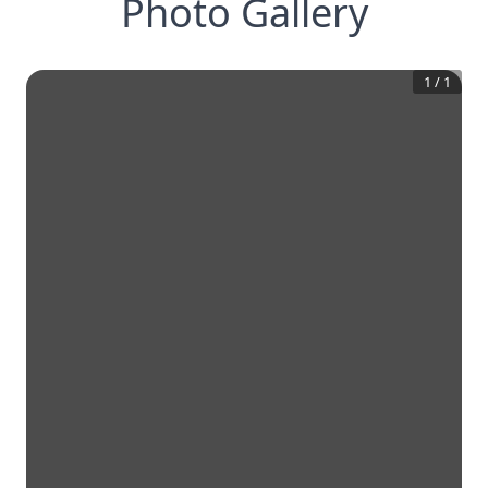
Photo Gallery
1
/
1