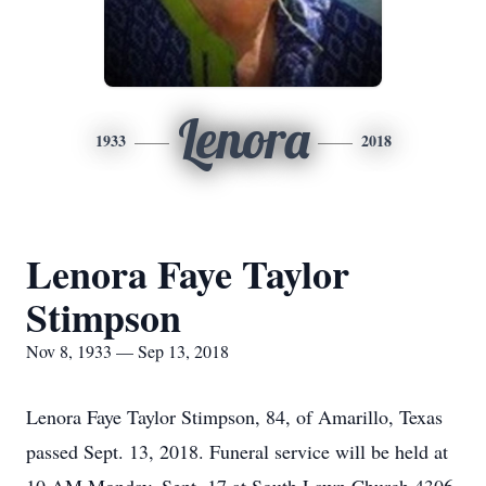
Lenora
1933
2018
Lenora Faye Taylor
Stimpson
Nov 8, 1933 — Sep 13, 2018
Lenora Faye Taylor Stimpson, 84, of Amarillo, Texas
passed Sept. 13, 2018. Funeral service will be held at