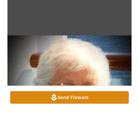
Send Flowers