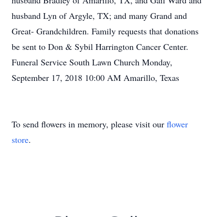
husband Bradley of Amarillo, TX, and Gail Ward and
husband Lyn of Argyle, TX; and many Grand and
Great- Grandchildren. Family requests that donations
be sent to Don & Sybil Harrington Cancer Center.
Funeral Service South Lawn Church Monday,
September 17, 2018 10:00 AM Amarillo, Texas
To send flowers in memory, please visit our
flower
store
.