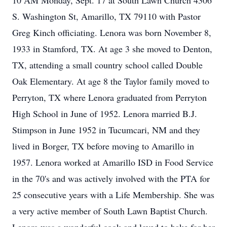
10 AM Monday, Sept. 17 at South Lawn Church 4306
S. Washington St, Amarillo, TX 79110 with Pastor
Greg Kinch officiating. Lenora was born November 8,
1933 in Stamford, TX. At age 3 she moved to Denton,
TX, attending a small country school called Double
Oak Elementary. At age 8 the Taylor family moved to
Perryton, TX where Lenora graduated from Perryton
High School in June of 1952. Lenora married B.J.
Stimpson in June 1952 in Tucumcari, NM and they
lived in Borger, TX before moving to Amarillo in
1957. Lenora worked at Amarillo ISD in Food Service
in the 70's and was actively involved with the PTA for
25 consecutive years with a Life Membership. She was
a very active member of South Lawn Baptist Church.