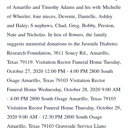
of Amarillo and Timothy Adams and his wife Michelle
of Wheeler; four nieces, Devenie, Danielle, Ashley
and Haley; 6 nephews, Chad, Greg, Bobby, Preston,
Nate and Nicholas. In lieu of flowers, the family
suggests memorial donations to the Juvenile Diabetes
Research Foundation, 3611 Soncy Rd., Amarillo,
Texas 79119. Visitation Rector Funeral Home Tuesday,
October 27, 2020 12:00 PM - 4:00 PM 2800 South
Osage Amarillo, Texas 79103 Visitation Rector
Funeral Home Wednesday, October 28, 2020 9:00 AM
- 4:00 PM 2800 South Osage Amarillo, Texas 79103
Visitation Rector Funeral Home Thursday, October 29,
2020 9:00 AM - 12:30 PM 2800 South Osage
Amarillo, Texas 79103 Graveside Service Llano