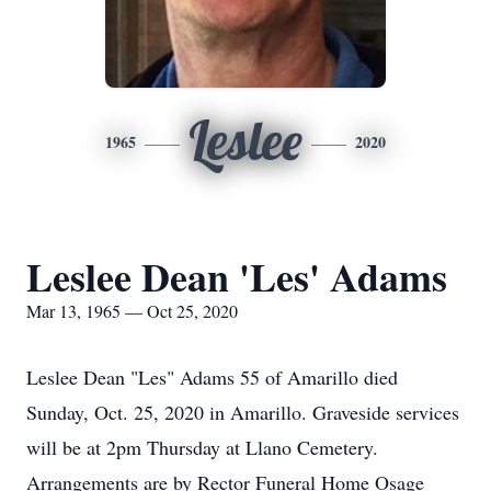
Leslee
1965
2020
Leslee Dean 'Les' Adams
Mar 13, 1965 — Oct 25, 2020
Leslee Dean "Les" Adams 55 of Amarillo died
Sunday, Oct. 25, 2020 in Amarillo. Graveside services
will be at 2pm Thursday at Llano Cemetery.
Arrangements are by Rector Funeral Home Osage