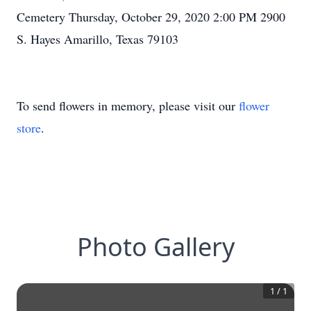
Cemetery Thursday, October 29, 2020 2:00 PM 2900
S. Hayes Amarillo, Texas 79103
To send flowers in memory, please visit our
flower
store
.
Photo Gallery
1
/
1