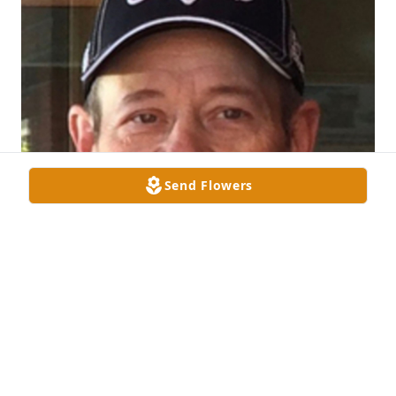
Send Flowers