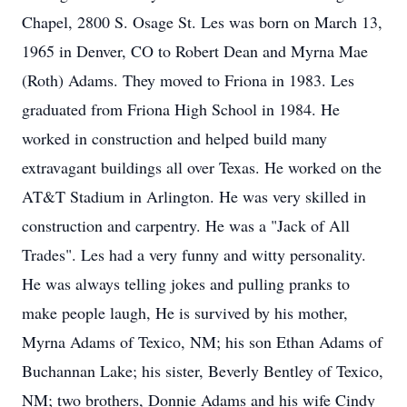
Chapel, 2800 S. Osage St. Les was born on March 13,
1965 in Denver, CO to Robert Dean and Myrna Mae
(Roth) Adams. They moved to Friona in 1983. Les
graduated from Friona High School in 1984. He
worked in construction and helped build many
extravagant buildings all over Texas. He worked on the
AT&T Stadium in Arlington. He was very skilled in
construction and carpentry. He was a "Jack of All
Trades". Les had a very funny and witty personality.
He was always telling jokes and pulling pranks to
make people laugh, He is survived by his mother,
Myrna Adams of Texico, NM; his son Ethan Adams of
Buchannan Lake; his sister, Beverly Bentley of Texico,
NM; two brothers, Donnie Adams and his wife Cindy