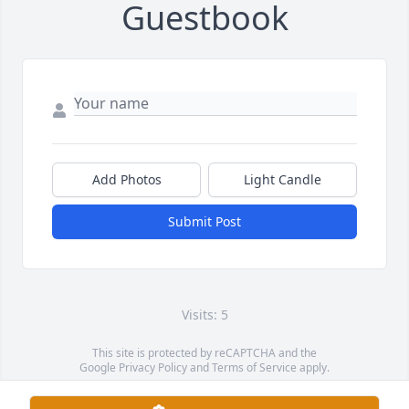
Guestbook
Add Photos
Light Candle
Submit Post
Visits: 5
This site is protected by reCAPTCHA and the
Google
Privacy Policy
and
Terms of Service
apply.
Service map data ©
OpenStreetMap
contributors