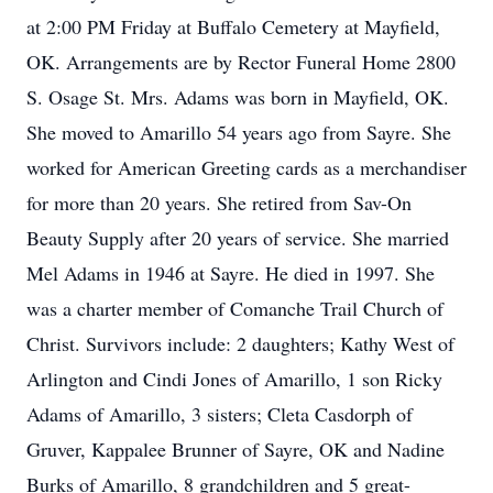
at 2:00 PM Friday at Buffalo Cemetery at Mayfield,
OK. Arrangements are by Rector Funeral Home 2800
S. Osage St. Mrs. Adams was born in Mayfield, OK.
She moved to Amarillo 54 years ago from Sayre. She
worked for American Greeting cards as a merchandiser
for more than 20 years. She retired from Sav-On
Beauty Supply after 20 years of service. She married
Mel Adams in 1946 at Sayre. He died in 1997. She
was a charter member of Comanche Trail Church of
Christ. Survivors include: 2 daughters; Kathy West of
Arlington and Cindi Jones of Amarillo, 1 son Ricky
Adams of Amarillo, 3 sisters; Cleta Casdorph of
Gruver, Kappalee Brunner of Sayre, OK and Nadine
Burks of Amarillo, 8 grandchildren and 5 great-