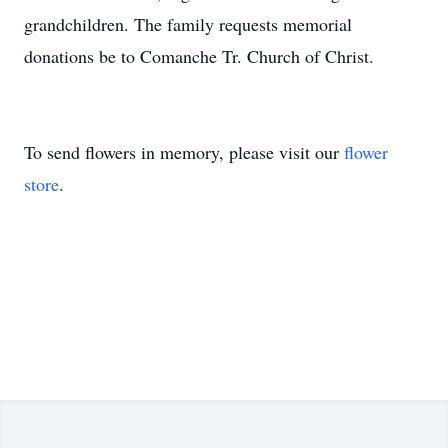
grandchildren. The family requests memorial
donations be to Comanche Tr. Church of Christ.
To send flowers in memory, please visit our
flower
store
.