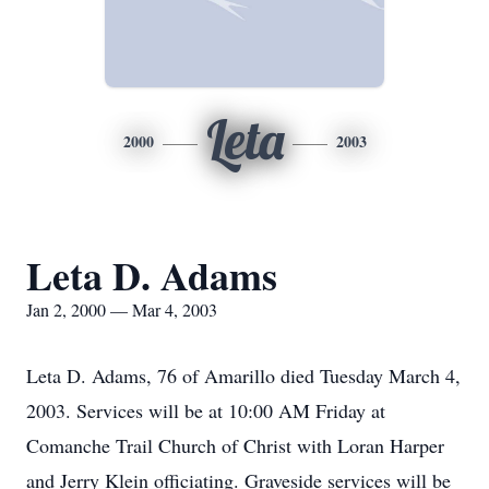
Leta
2000
2003
Leta D. Adams
Jan 2, 2000 — Mar 4, 2003
Leta D. Adams, 76 of Amarillo died Tuesday March 4,
2003. Services will be at 10:00 AM Friday at
Comanche Trail Church of Christ with Loran Harper
and Jerry Klein officiating. Graveside services will be