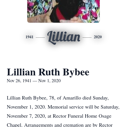
Lillian
1941
2020
Lillian Ruth Bybee
Nov 26, 1941 — Nov 1, 2020
Lillian Ruth Bybee, 78, of Amarillo died Sunday,
November 1, 2020. Memorial service will be Saturday,
November 7, 2020, at Rector Funeral Home Osage
Chapel. Arrangements and cremation are by Rector