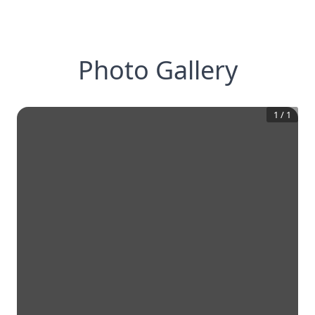
Photo Gallery
1
/
1