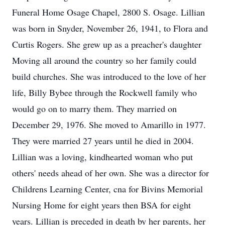
Funeral Home Osage Chapel, 2800 S. Osage. Lillian
was born in Snyder, November 26, 1941, to Flora and
Curtis Rogers. She grew up as a preacher's daughter
Moving all around the country so her family could
build churches. She was introduced to the love of her
life, Billy Bybee through the Rockwell family who
would go on to marry them. They married on
December 29, 1976. She moved to Amarillo in 1977.
They were married 27 years until he died in 2004.
Lillian was a loving, kindhearted woman who put
others' needs ahead of her own. She was a director for
Childrens Learning Center, cna for Bivins Memorial
Nursing Home for eight years then BSA for eight
years. Lillian is preceded in death by her parents, her