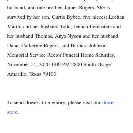
husband, and one brother, James Rogers. She is
survived by her son, Curtis Bybee, five nieces; Leehan
Martin and her husband Todd, Jeehan Lemasters and
her husband Thomas, Anya Nyson and her husband
Dana, Catherine Rogers, and Barbara Johnson.
Memorial Service Rector Funeral Home Saturday,
November 14, 2020 1:00 PM 2800 South Osage
Amarillo, Texas 79103
To send flowers in memory, please visit our
flower
store
.