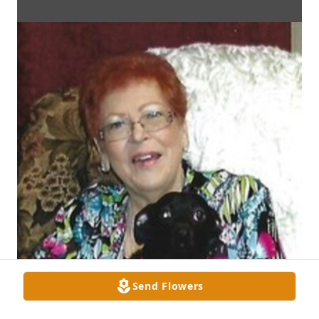
Send Flowers