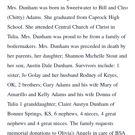
Mrs. Dunham was born in Sweetwater to Bill and Cleo
(Chitty) Adams. She graduated from Caprock High
School. She attended Central Church of Christ in
Tulia. Mrs. Dunham was proud to be from a family of
boilermakers. Mrs. Dunham was preceded in death by
her parents, her daughter; Shannon Michelle Stout and
her son; Austin Dale Dunham. Survivors include: 1
sister; Jo Golay and her husband Rodney of Keyes,
OK, 2 brothers; Gary Adams and his wife Mary of
Amarillo and Kelly Adams and his wife Donna of
Tulia 1 granddaughter; Claire Austyn Dunham of
Bonner Springs, KS, 6 nephews, 4 nieces, 4 great
nephews and 4 great nieces. The family requests
memorial donations to Olivia's Angels in care of BSA