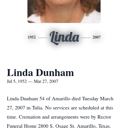
Linda
1952
2007
Linda Dunham
Jul 5, 1952 — Mar 27, 2007
Linda Dunham 54 of Amarillo died Tuesday March
27, 2007 in Tulia. No services are scheduled at this
time. Cremation and arrangements were by Rector
Funeral Home 2800 S. Osage St. Amarillo, Texas.