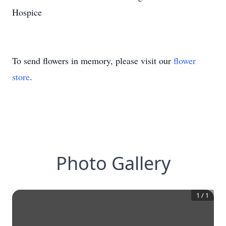
Hospice
To send flowers in memory, please visit our
flower
store
.
Photo Gallery
1
/
1