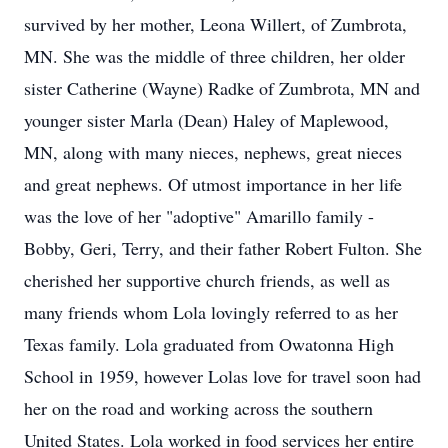
survived by her mother, Leona Willert, of Zumbrota,
MN. She was the middle of three children, her older
sister Catherine (Wayne) Radke of Zumbrota, MN and
younger sister Marla (Dean) Haley of Maplewood,
MN, along with many nieces, nephews, great nieces
and great nephews. Of utmost importance in her life
was the love of her "adoptive" Amarillo family -
Bobby, Geri, Terry, and their father Robert Fulton. She
cherished her supportive church friends, as well as
many friends whom Lola lovingly referred to as her
Texas family. Lola graduated from Owatonna High
School in 1959, however Lolas love for travel soon had
her on the road and working across the southern
United States. Lola worked in food services her entire