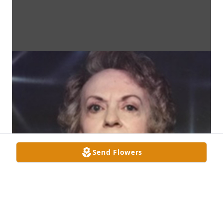
Send Flowers