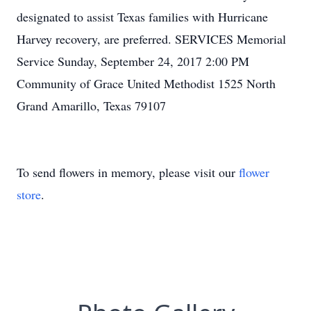
designated to assist Texas families with Hurricane
Harvey recovery, are preferred. SERVICES Memorial
Service Sunday, September 24, 2017 2:00 PM
Community of Grace United Methodist 1525 North
Grand Amarillo, Texas 79107
To send flowers in memory, please visit our
flower
store
.