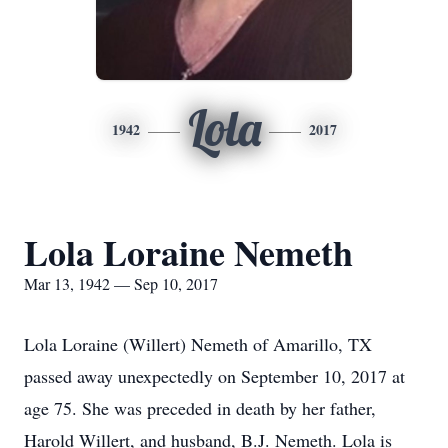
Lola
1942
2017
Lola Loraine Nemeth
Mar 13, 1942 — Sep 10, 2017
Lola Loraine (Willert) Nemeth of Amarillo, TX
passed away unexpectedly on September 10, 2017 at
age 75. She was preceded in death by her father,
Harold Willert, and husband, B.J. Nemeth. Lola is