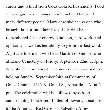
career and retired from Coca Cola Refreshments. Food
service gave her a chance to interact and befriend
many different people. Many describe her as one who
brought humor into their lives. Lola will be
remembered for her energy, kindness, hard work, and
opinions, as well as her ability to get in the last word.
A private interment will be at Garden of Gethsemane
at Llano Cemetery on Friday, September 22nd at 3pm.
A public Celebration of Life memorial service will be
held on Sunday, September 24th at Community of
Grace Church, 1525 N. Grand St, Amarillo, TX, at 2
pm. The celebration will be followed by dessert,
another thing Lola loved. In lieu of flowers, donations
to the American Red Cross or Salvation Army