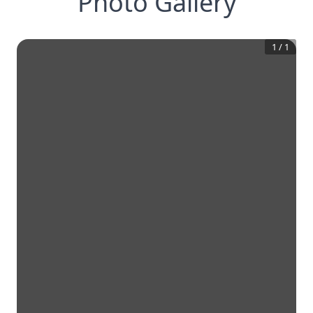
Photo Gallery
1
/
1