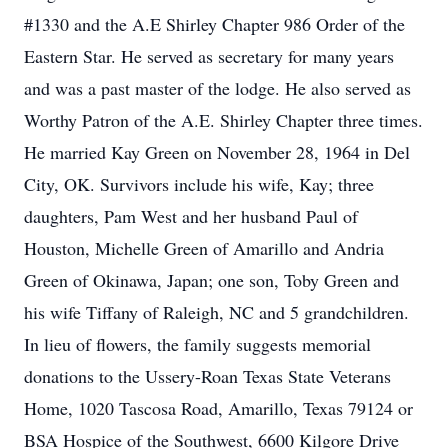
#1330 and the A.E Shirley Chapter 986 Order of the
Eastern Star. He served as secretary for many years
and was a past master of the lodge. He also served as
Worthy Patron of the A.E. Shirley Chapter three times.
He married Kay Green on November 28, 1964 in Del
City, OK. Survivors include his wife, Kay; three
daughters, Pam West and her husband Paul of
Houston, Michelle Green of Amarillo and Andria
Green of Okinawa, Japan; one son, Toby Green and
his wife Tiffany of Raleigh, NC and 5 grandchildren.
In lieu of flowers, the family suggests memorial
donations to the Ussery-Roan Texas State Veterans
Home, 1020 Tascosa Road, Amarillo, Texas 79124 or
BSA Hospice of the Southwest, 6600 Kilgore Drive