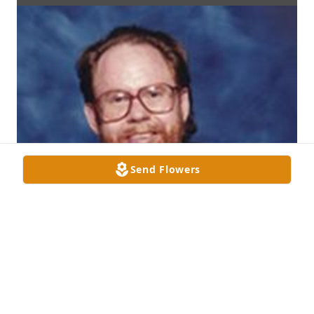
Send Flowers