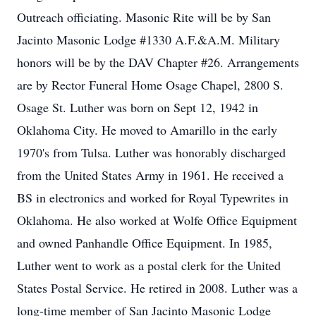
Outreach officiating. Masonic Rite will be by San
Jacinto Masonic Lodge #1330 A.F.&A.M. Military
honors will be by the DAV Chapter #26. Arrangements
are by Rector Funeral Home Osage Chapel, 2800 S.
Osage St. Luther was born on Sept 12, 1942 in
Oklahoma City. He moved to Amarillo in the early
1970's from Tulsa. Luther was honorably discharged
from the United States Army in 1961. He received a
BS in electronics and worked for Royal Typewrites in
Oklahoma. He also worked at Wolfe Office Equipment
and owned Panhandle Office Equipment. In 1985,
Luther went to work as a postal clerk for the United
States Postal Service. He retired in 2008. Luther was a
long-time member of San Jacinto Masonic Lodge