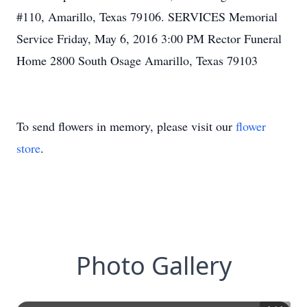
#110, Amarillo, Texas 79106. SERVICES Memorial
Service Friday, May 6, 2016 3:00 PM Rector Funeral
Home 2800 South Osage Amarillo, Texas 79103
To send flowers in memory, please visit our
flower
store
.
Photo Gallery