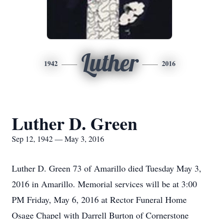
Luther
1942
2016
Luther D. Green
Sep 12, 1942 — May 3, 2016
Luther D. Green 73 of Amarillo died Tuesday May 3,
2016 in Amarillo. Memorial services will be at 3:00
PM Friday, May 6, 2016 at Rector Funeral Home
Osage Chapel with Darrell Burton of Cornerstone