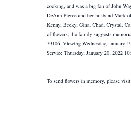
cooking, and was a big fan of John Way
DeAnn Pierce and her husband Mark of 
Kenny, Becky, Gina, Chad, Crystal, Cas
of flowers, the family suggests memor
79106. Viewing Wednesday, January 19
Service Thursday, January 20, 2022 1
To send flowers in memory, please visi