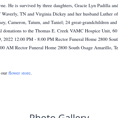
ne. He is survived by three daughters, Gracie Lyn Padilla a
Waverly, TN and Virginia Dickey and her husband Luther of 
ey, Cameron, Tatum, and Taniel; 24 great-grandchildren and t
ial donations to the Thomas E. Creek VAMC Hospice Unit, 60
, 2022 12:00 PM - 8:00 PM Rector Funeral Home 2800 South
0:00 AM Rector Funeral Home 2800 South Osage Amarillo, T
t our
flower store
.
Photo Gallery