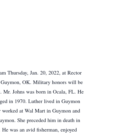
am Thursday, Jan. 20, 2022, at Rector
n Guymon, OK. Military honors will be
. Mr. Johns was born in Ocala, FL. He
ged in 1970. Luther lived in Guymon
her worked at Wal Mart in Guymon and
uymon. She preceded him in death in
. He was an avid fisherman, enjoyed