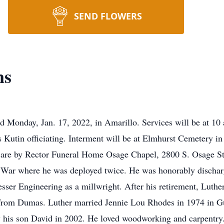
SEND FLOWERS
ns
d Monday, Jan. 17, 2022, in Amarillo. Services will be at 10 
Kutin officiating. Interment will be at Elmhurst Cemetery i
 are by Rector Funeral Home Osage Chapel, 2800 S. Osage St
 War where he was deployed twice. He was honorably dischar
sser Engineering as a millwright. After his retirement, Lut
rom Dumas. Luther married Jennie Lou Rhodes in 1974 in G
y his son David in 2002. He loved woodworking and carpentry