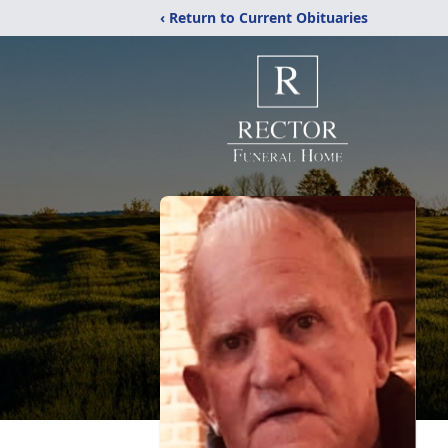
‹ Return to Current Obituaries