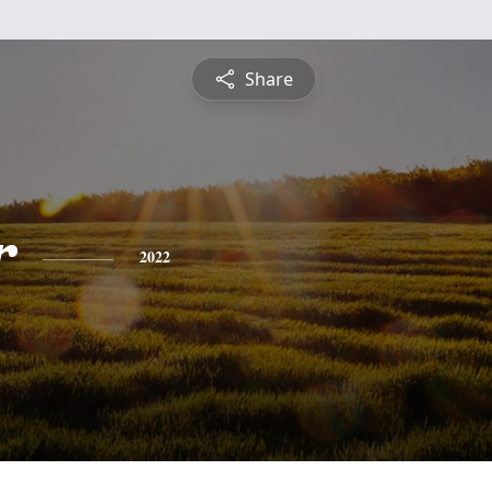
Share
r
2022