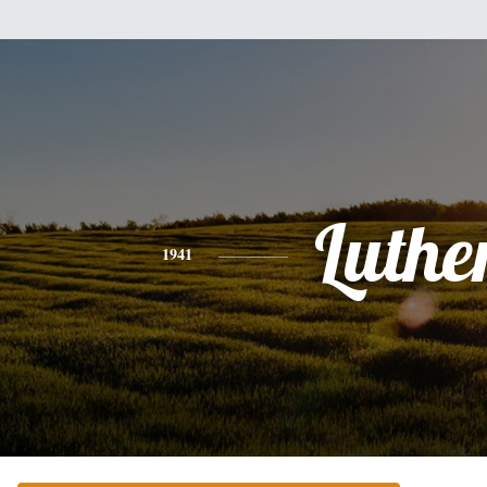
Luthe
1941