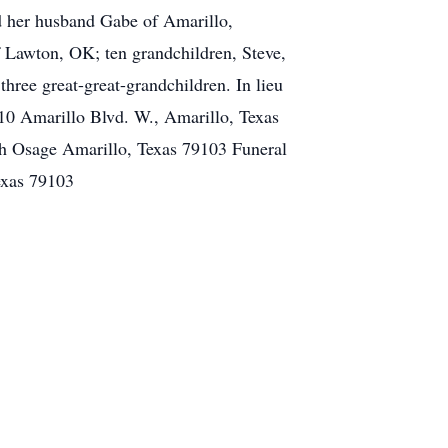
nd her husband Gabe of Amarillo,
Lawton, OK; ten grandchildren, Steve,
hree great-great-grandchildren. In lieu
10 Amarillo Blvd. W., Amarillo, Texas
 Osage Amarillo, Texas 79103 Funeral
exas 79103