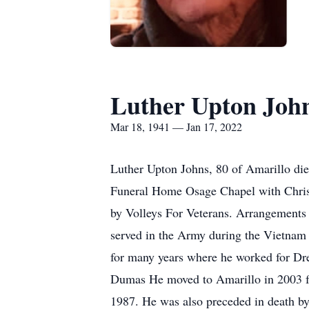
Luther Upton Joh
Mar 18, 1941 — Jan 17, 2022
Luther Upton Johns, 80 of Amarillo die
Funeral Home Osage Chapel with Chris 
by Volleys For Veterans. Arrangements
served in the Army during the Vietnam
for many years where he worked for Dre
Dumas He moved to Amarillo in 2003 f
1987. He was also preceded in death b