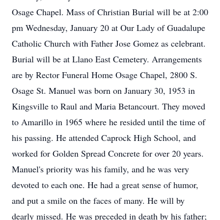
Osage Chapel. Mass of Christian Burial will be at 2:00
pm Wednesday, January 20 at Our Lady of Guadalupe
Catholic Church with Father Jose Gomez as celebrant.
Burial will be at Llano East Cemetery. Arrangements
are by Rector Funeral Home Osage Chapel, 2800 S.
Osage St. Manuel was born on January 30, 1953 in
Kingsville to Raul and Maria Betancourt. They moved
to Amarillo in 1965 where he resided until the time of
his passing. He attended Caprock High School, and
worked for Golden Spread Concrete for over 20 years.
Manuel's priority was his family, and he was very
devoted to each one. He had a great sense of humor,
and put a smile on the faces of many. He will by
dearly missed. He was preceded in death by his father;