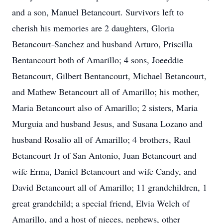
and a son, Manuel Betancourt. Survivors left to
cherish his memories are 2 daughters, Gloria
Betancourt-Sanchez and husband Arturo, Priscilla
Bentancourt both of Amarillo; 4 sons, Joeeddie
Betancourt, Gilbert Bentancourt, Michael Betancourt,
and Mathew Betancourt all of Amarillo; his mother,
Maria Betancourt also of Amarillo; 2 sisters, Maria
Murguia and husband Jesus, and Susana Lozano and
husband Rosalio all of Amarillo; 4 brothers, Raul
Betancourt Jr of San Antonio, Juan Betancourt and
wife Erma, Daniel Betancourt and wife Candy, and
David Betancourt all of Amarillo; 11 grandchildren, 1
great grandchild; a special friend, Elvia Welch of
Amarillo, and a host of nieces, nephews, other