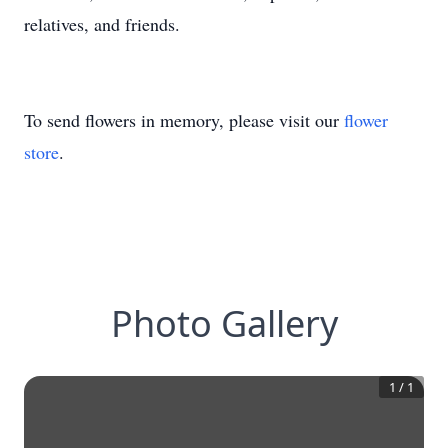
relatives, and friends.
To send flowers in memory, please visit our
flower
store
.
Photo Gallery
1
/
1