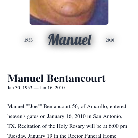
Manuel
1953
2010
Manuel Bentancourt
Jan 30, 1953 — Jan 16, 2010
Manuel ""Joe"" Bentancourt 56, of Amarillo, entered
heaven's gates on January 16, 2010 in San Antonio,
TX. Recitation of the Holy Rosary will be at 6:00 pm
Tuesday, January 19 in the Rector Funeral Home