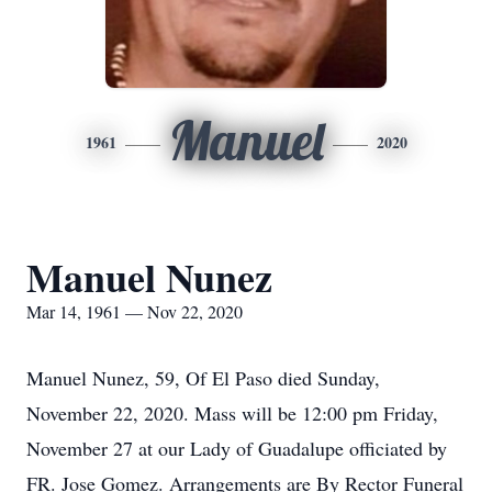
Manuel
1961
2020
Manuel Nunez
Mar 14, 1961 — Nov 22, 2020
Manuel Nunez, 59, Of El Paso died Sunday,
November 22, 2020. Mass will be 12:00 pm Friday,
November 27 at our Lady of Guadalupe officiated by
FR. Jose Gomez. Arrangements are By Rector Funeral