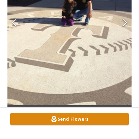
Send Flowers