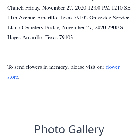
Church Friday, November 27, 2020 12:00 PM 1210 SE
11th Avenue Amarillo, Texas 79102 Graveside Service
Llano Cemetery Friday, November 27, 2020 2900 S.
Hayes Amarillo, Texas 79103
To send flowers in memory, please visit our
flower
store
.
Photo Gallery