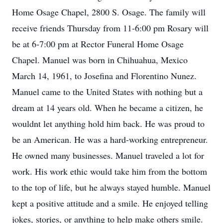
Home Osage Chapel, 2800 S. Osage. The family will
receive friends Thursday from 11-6:00 pm Rosary will
be at 6-7:00 pm at Rector Funeral Home Osage
Chapel. Manuel was born in Chihuahua, Mexico
March 14, 1961, to Josefina and Florentino Nunez.
Manuel came to the United States with nothing but a
dream at 14 years old. When he became a citizen, he
wouldnt let anything hold him back. He was proud to
be an American. He was a hard-working entrepreneur.
He owned many businesses. Manuel traveled a lot for
work. His work ethic would take him from the bottom
to the top of life, but he always stayed humble. Manuel
kept a positive attitude and a smile. He enjoyed telling
jokes, stories, or anything to help make others smile.