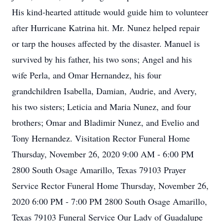
His kind-hearted attitude would guide him to volunteer
after Hurricane Katrina hit. Mr. Nunez helped repair
or tarp the houses affected by the disaster. Manuel is
survived by his father, his two sons; Angel and his
wife Perla, and Omar Hernandez, his four
grandchildren Isabella, Damian, Audrie, and Avery,
his two sisters; Leticia and Maria Nunez, and four
brothers; Omar and Bladimir Nunez, and Evelio and
Tony Hernandez. Visitation Rector Funeral Home
Thursday, November 26, 2020 9:00 AM - 6:00 PM
2800 South Osage Amarillo, Texas 79103 Prayer
Service Rector Funeral Home Thursday, November 26,
2020 6:00 PM - 7:00 PM 2800 South Osage Amarillo,
Texas 79103 Funeral Service Our Lady of Guadalupe