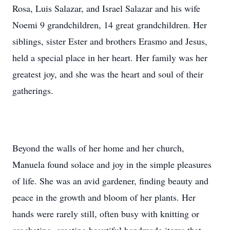
Rosa, Luis Salazar, and Israel Salazar and his wife
Noemi 9 grandchildren, 14 great grandchildren. Her
siblings, sister Ester and brothers Erasmo and Jesus,
held a special place in her heart. Her family was her
greatest joy, and she was the heart and soul of their
gatherings.
Beyond the walls of her home and her church,
Manuela found solace and joy in the simple pleasures
of life. She was an avid gardener, finding beauty and
peace in the growth and bloom of her plants. Her
hands were rarely still, often busy with knitting or