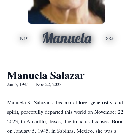
Manuela
1945
2023
Manuela Salazar
Jan 5, 1945 — Nov 22, 2023
Manuela R. Salazar, a beacon of love, generosity, and
spirit, peacefully departed this world on November 22,
2023, in Amarillo, Texas, due to natural causes. Born
on January 5, 1945, in Sabinas, Mexico, she was a