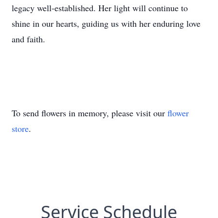
legacy well-established. Her light will continue to
shine in our hearts, guiding us with her enduring love
and faith.
To send flowers in memory, please visit our
flower
store
.
Service Schedule