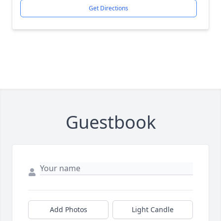
Get Directions
Guestbook
Add Photos
Light Candle