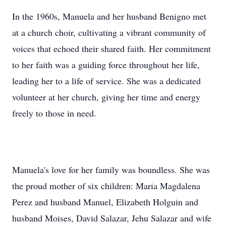
In the 1960s, Manuela and her husband Benigno met
at a church choir, cultivating a vibrant community of
voices that echoed their shared faith. Her commitment
to her faith was a guiding force throughout her life,
leading her to a life of service. She was a dedicated
volunteer at her church, giving her time and energy
freely to those in need.
Manuela's love for her family was boundless. She was
the proud mother of six children: Maria Magdalena
Perez and husband Manuel, Elizabeth Holguin and
husband Moises, David Salazar, Jehu Salazar and wife