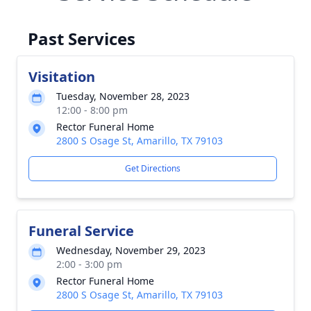
Past Services
Visitation
Tuesday, November 28, 2023
12:00 - 8:00 pm
Rector Funeral Home
2800 S Osage St, Amarillo, TX 79103
Get Directions
Funeral Service
Wednesday, November 29, 2023
2:00 - 3:00 pm
Rector Funeral Home
2800 S Osage St, Amarillo, TX 79103