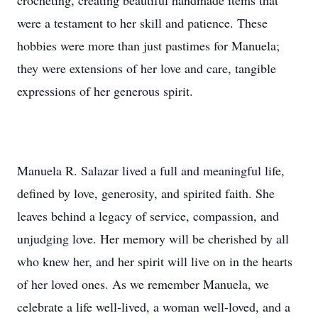
crocheting, creating beautiful handmade items that
were a testament to her skill and patience. These
hobbies were more than just pastimes for Manuela;
they were extensions of her love and care, tangible
expressions of her generous spirit.
Manuela R. Salazar lived a full and meaningful life,
defined by love, generosity, and spirited faith. She
leaves behind a legacy of service, compassion, and
unjudging love. Her memory will be cherished by all
who knew her, and her spirit will live on in the hearts
of her loved ones. As we remember Manuela, we
celebrate a life well-lived, a woman well-loved, and a