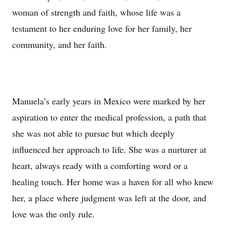
woman of strength and faith, whose life was a
testament to her enduring love for her family, her
community, and her faith.
Manuela’s early years in Mexico were marked by her
aspiration to enter the medical profession, a path that
she was not able to pursue but which deeply
influenced her approach to life. She was a nurturer at
heart, always ready with a comforting word or a
healing touch. Her home was a haven for all who knew
her, a place where judgment was left at the door, and
love was the only rule.