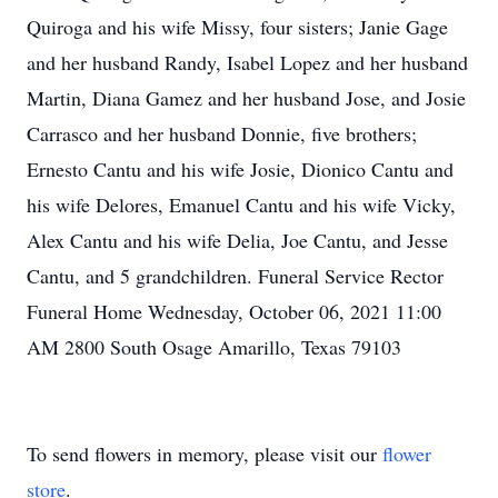
Quiroga and his wife Missy, four sisters; Janie Gage
and her husband Randy, Isabel Lopez and her husband
Martin, Diana Gamez and her husband Jose, and Josie
Carrasco and her husband Donnie, five brothers;
Ernesto Cantu and his wife Josie, Dionico Cantu and
his wife Delores, Emanuel Cantu and his wife Vicky,
Alex Cantu and his wife Delia, Joe Cantu, and Jesse
Cantu, and 5 grandchildren. Funeral Service Rector
Funeral Home Wednesday, October 06, 2021 11:00
AM 2800 South Osage Amarillo, Texas 79103
To send flowers in memory, please visit our
flower
store
.