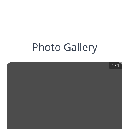
Photo Gallery
1
/
1