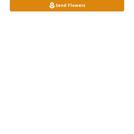
Send Flowers