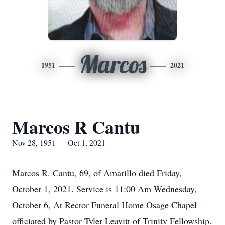
Marcos
1951
2021
Marcos R Cantu
Nov 28, 1951 — Oct 1, 2021
Marcos R. Cantu, 69, of Amarillo died Friday,
October 1, 2021. Service is 11:00 Am Wednesday,
October 6, At Rector Funeral Home Osage Chapel
officiated by Pastor Tyler Leavitt of Trinity Fellowship.