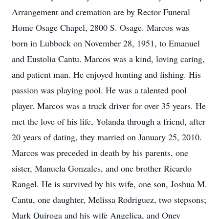
Arrangement and cremation are by Rector Funeral
Home Osage Chapel, 2800 S. Osage. Marcos was
born in Lubbock on November 28, 1951, to Emanuel
and Eustolia Cantu. Marcos was a kind, loving caring,
and patient man. He enjoyed hunting and fishing. His
passion was playing pool. He was a talented pool
player. Marcos was a truck driver for over 35 years. He
met the love of his life, Yolanda through a friend, after
20 years of dating, they married on January 25, 2010.
Marcos was preceded in death by his parents, one
sister, Manuela Gonzales, and one brother Ricardo
Rangel. He is survived by his wife, one son, Joshua M.
Cantu, one daughter, Melissa Rodriguez, two stepsons;
Mark Quiroga and his wife Angelica, and Oney