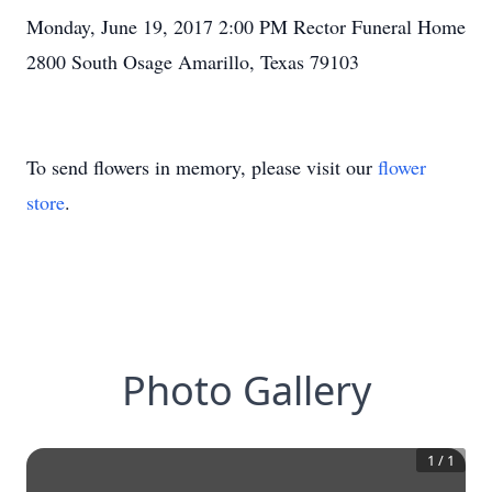
Monday, June 19, 2017 2:00 PM Rector Funeral Home
2800 South Osage Amarillo, Texas 79103
To send flowers in memory, please visit our
flower
store
.
Photo Gallery
1
/
1