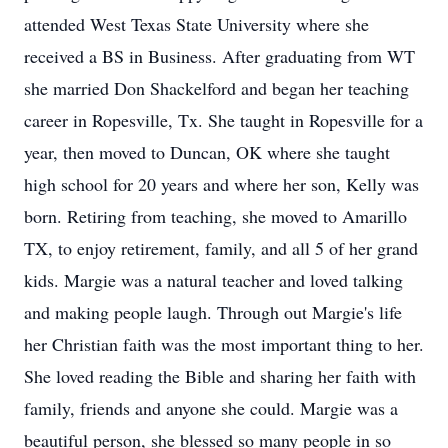
attended West Texas State University where she
received a BS in Business. After graduating from WT
she married Don Shackelford and began her teaching
career in Ropesville, Tx. She taught in Ropesville for a
year, then moved to Duncan, OK where she taught
high school for 20 years and where her son, Kelly was
born. Retiring from teaching, she moved to Amarillo
TX, to enjoy retirement, family, and all 5 of her grand
kids. Margie was a natural teacher and loved talking
and making people laugh. Through out Margie's life
her Christian faith was the most important thing to her.
She loved reading the Bible and sharing her faith with
family, friends and anyone she could. Margie was a
beautiful person, she blessed so many people in so