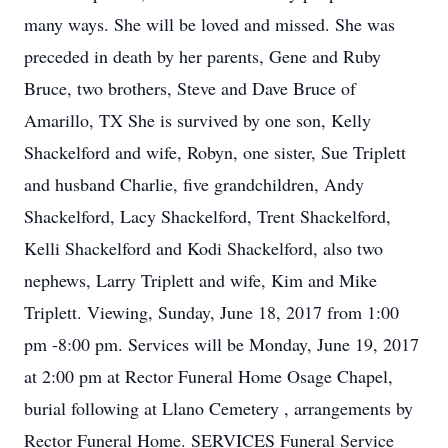
many ways. She will be loved and missed. She was
preceded in death by her parents, Gene and Ruby
Bruce, two brothers, Steve and Dave Bruce of
Amarillo, TX She is survived by one son, Kelly
Shackelford and wife, Robyn, one sister, Sue Triplett
and husband Charlie, five grandchildren, Andy
Shackelford, Lacy Shackelford, Trent Shackelford,
Kelli Shackelford and Kodi Shackelford, also two
nephews, Larry Triplett and wife, Kim and Mike
Triplett. Viewing, Sunday, June 18, 2017 from 1:00
pm -8:00 pm. Services will be Monday, June 19, 2017
at 2:00 pm at Rector Funeral Home Osage Chapel,
burial following at Llano Cemetery , arrangements by
Rector Funeral Home. SERVICES Funeral Service