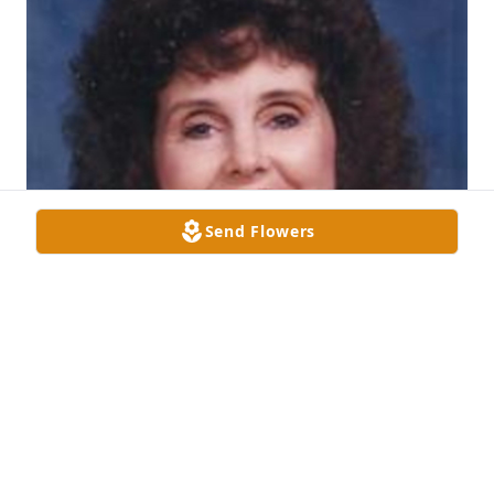
Send Flowers