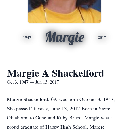
Margie
1947
2017
Margie A Shackelford
Oct 3, 1947 — Jun 13, 2017
Margie Shackelford, 69, was born October 3, 1947,
She passed Tuesday, June 13, 2017 Born in Sayre,
Oklahoma to Gene and Ruby Bruce. Margie was a
proud graduate of Happy High School. Margie