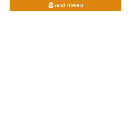
Send Flowers