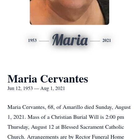
Maria
1953
2021
Maria Cervantes
Jun 12, 1953 — Aug 1, 2021
Maria Cervantes, 68, of Amarillo died Sunday, August
1, 2021. Mass of a Christian Burial Will is 2:00 pm
Thursday, August 12 at Blessed Sacrament Catholic
Church. Arrangements are by Rector Funeral Home