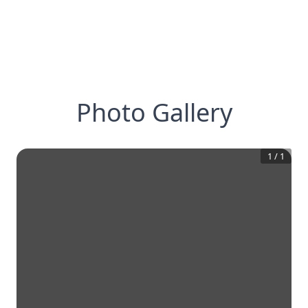
Photo Gallery
1
/
1