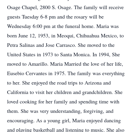
Osage Chapel, 2800 S. Osage. The family will receive
guests Tuesday 6-8 pm and the rosary will be
Wednesday 6:00 pm at the funeral home. Maria was
born June 12, 1953, in Meoqui, Chihuahua Mexico, to
Petra Salinas and Jose Carrasco. She moved to the
United States in 1973 to Santa Monica. In 1994, She
moved to Amarillo. Maria Married the love of her life,
Eusebio Cervantes in 1975. The family was everything
to her. She enjoyed the road trips to Arizona and
California to visit her children and grandchildren. She
loved cooking for her family and spending time with
them. She was very understanding, forgiving, and
encouraging. As a young girl, Maria enjoyed dancing
and playing basketball and listening to music. She also