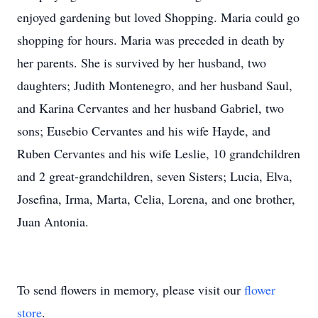
enjoyed gardening but loved Shopping. Maria could go
shopping for hours. Maria was preceded in death by
her parents. She is survived by her husband, two
daughters; Judith Montenegro, and her husband Saul,
and Karina Cervantes and her husband Gabriel, two
sons; Eusebio Cervantes and his wife Hayde, and
Ruben Cervantes and his wife Leslie, 10 grandchildren
and 2 great-grandchildren, seven Sisters; Lucia, Elva,
Josefina, Irma, Marta, Celia, Lorena, and one brother,
Juan Antonia.
To send flowers in memory, please visit our
flower
store
.