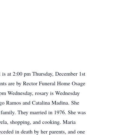
l is at 2:00 pm Thursday, December 1st
ments are by Rector Funeral Home Osage
-6 pm Wednesday, rosary is Wednesday
ago Ramos and Catalina Madina. She
he family. They married in 1976. She was
ovela, shopping, and cooking. Maria
ceded in death by her parents, and one