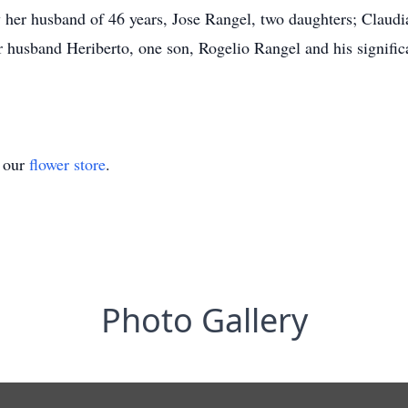
 her husband of 46 years, Jose Rangel, two daughters; Claudia
r husband Heriberto, one son, Rogelio Rangel and his signific
t our
flower store
.
Photo Gallery