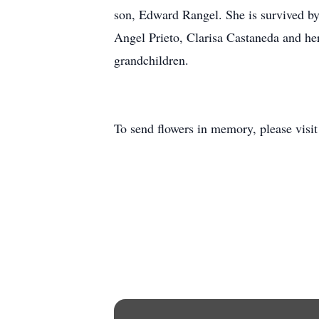
son, Edward Rangel. She is survived by
Angel Prieto, Clarisa Castaneda and he
grandchildren.
To send flowers in memory, please visi