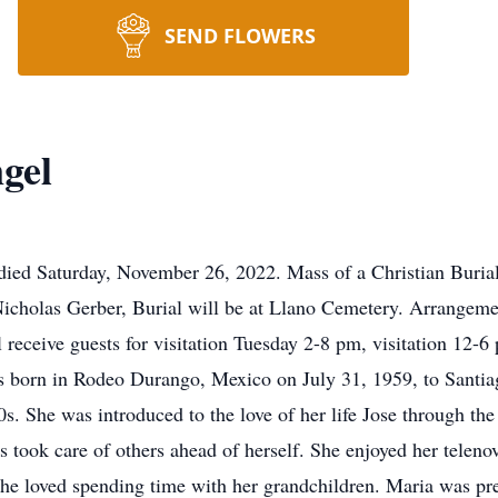
SEND FLOWERS
gel
died Saturday, November 26, 2022. Mass of a Christian Buria
 Nicholas Gerber, Burial will be at Llano Cemetery. Arrange
 receive guests for visitation Tuesday 2-8 pm, visitation 12
s born in Rodeo Durango, Mexico on July 31, 1959, to Santi
70s. She was introduced to the love of her life Jose through t
 took care of others ahead of herself. She enjoyed her telen
he loved spending time with her grandchildren. Maria was pre