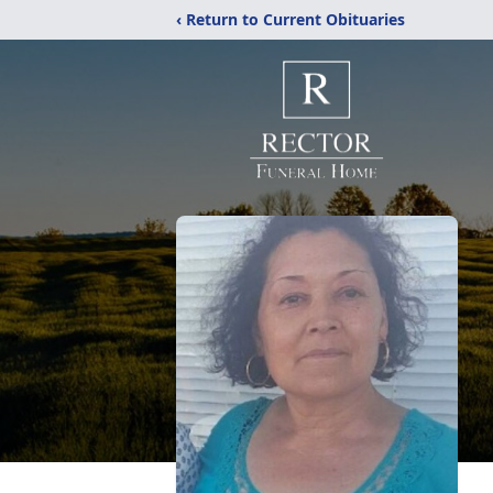
‹ Return to Current Obituaries