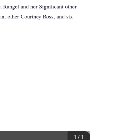
 Rangel and her Significant other
ant other Courtney Ross, and six
1
/
1