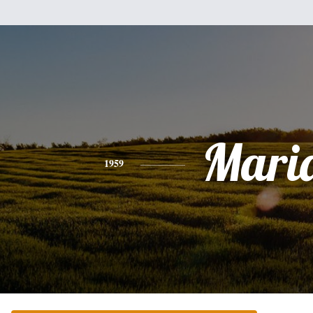
Mari
1959