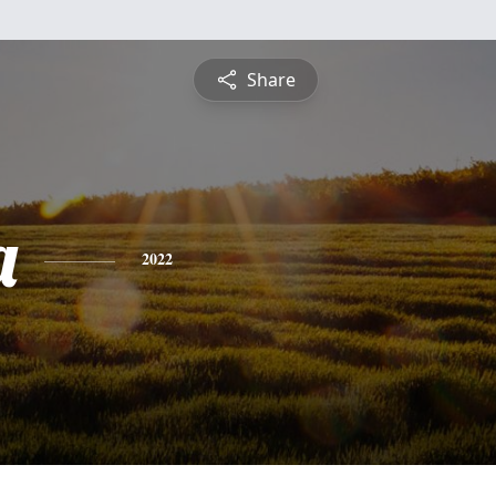
Share
a
2022