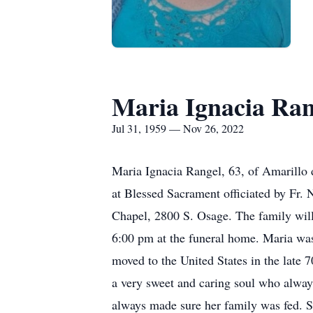
Maria Ignacia Ran
Jul 31, 1959 — Nov 26, 2022
Maria Ignacia Rangel, 63, of Amarillo 
at Blessed Sacrament officiated by Fr.
Chapel, 2800 S. Osage. The family will
6:00 pm at the funeral home. Maria wa
moved to the United States in the late 
a very sweet and caring soul who always
always made sure her family was fed. S