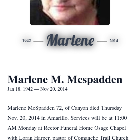
Marlene
1942
2014
Marlene M. Mcspadden
Jan 18, 1942 — Nov 20, 2014
Marlene McSpadden 72, of Canyon died Thursday
Nov. 20, 2014 in Amarillo. Services will be at 11:00
AM Monday at Rector Funeral Home Osage Chapel
with Loran Harper, pastor of Comanche Trail Church