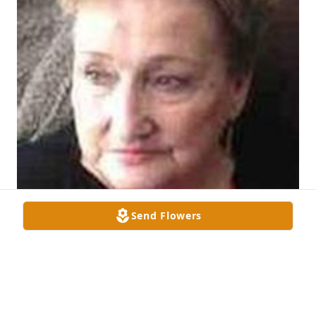
Send Flowers