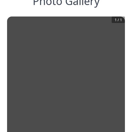
Photo Gallery
1
/
1