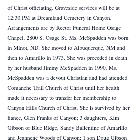
of Christ officiating. Graveside services will be at
12:30 PM at Dreamland Cemetery in Canyon.
Arrangements are by Rector Funeral Home Osage
Chapel, 2800 S. Osage St. Ms. McSpadden was born
in Minot, ND. She moved to Albuquerque, NM and
then to Amarillo in 1973. She was preceded in death
by her husband Jimmy McSpadden in 1990. Ms.
McSpadden was a devout Christian and had attended
Comanche Trail Church of Christ until her health
made it necessary to transfer her membership to
Canyon Hills Church of Christ. She is survived by her
fiance, Glen Franks of Canyon; 3 daughters, Kim
Gibson of Blue Ridge, Sandy Ballentine of Amarillo
and Jeannene Woods of Canyon; 1 son Doug Gibson