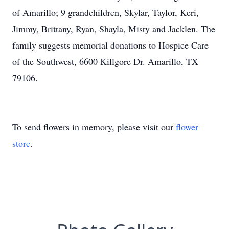
of Amarillo; 9 grandchildren, Skylar, Taylor, Keri,
Jimmy, Brittany, Ryan, Shayla, Misty and Jacklen. The
family suggests memorial donations to Hospice Care
of the Southwest, 6600 Killgore Dr. Amarillo, TX
79106.
To send flowers in memory, please visit our
flower
store
.