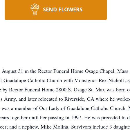
SEND FLOWERS
, August 31 in the Rector Funeral Home Osage Chapel. Mass o
 Guadalupe Catholic Church with Monsignor Rex Nicholl as ce
 by Rector Funeral Home 2800 S. Osage St. Max was born on
tes Army, and later relocated to Riverside, CA where he worked
 was a member of Our Lady of Guadalupe Catholic Church. Max
ars together until her passing in 1997. He was preceded in de
cer; and a nephew, Mike Molina. Survivors include 3 daughter