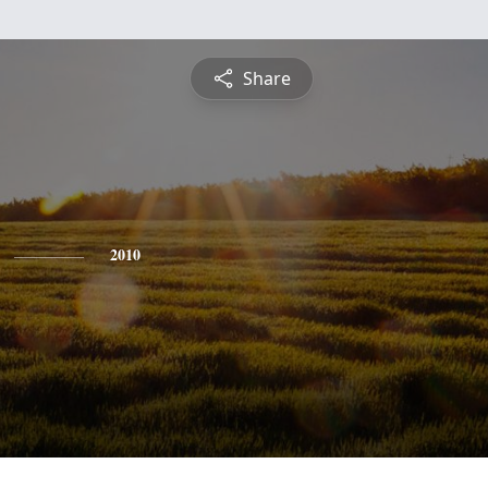
Share
2010