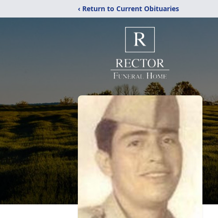
‹ Return to Current Obituaries