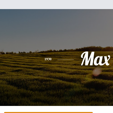
Max
1930