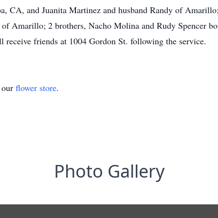
, CA, and Juanita Martinez and husband Randy of Amarillo; 
r of Amarillo; 2 brothers, Nacho Molina and Rudy Spencer bo
l receive friends at 1004 Gordon St. following the service.
t our
flower store
.
Photo Gallery