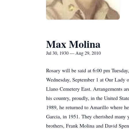
Max Molina
Jul 30, 1930 — Aug 29, 2010
Rosary will be said at 6:00 pm Tuesday
Wednesday, September 1 at Our Lady of
Llano Cemetery East. Arrangements are
his country, proudly, in the United Sta
1989, he returned to Amarillo where he
Garcia, in 1951. They cherished many ye
brothers, Frank Molina and David Spen