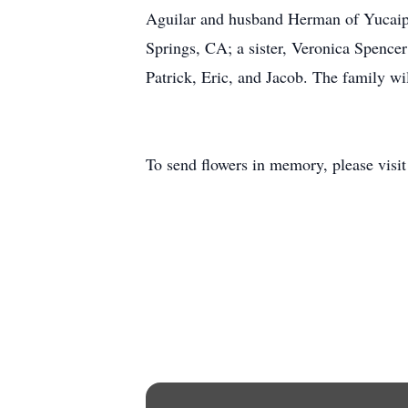
Aguilar and husband Herman of Yucaipa
Springs, CA; a sister, Veronica Spence
Patrick, Eric, and Jacob. The family wil
To send flowers in memory, please visi