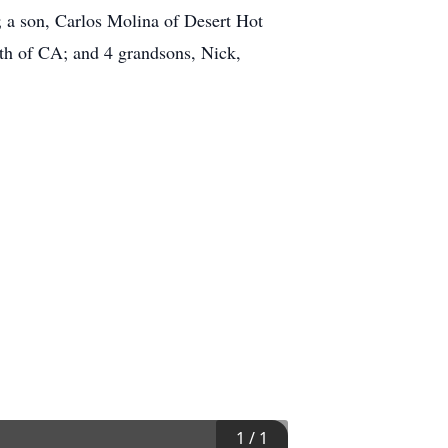
a son, Carlos Molina of Desert Hot
th of CA; and 4 grandsons, Nick,
1
/
1