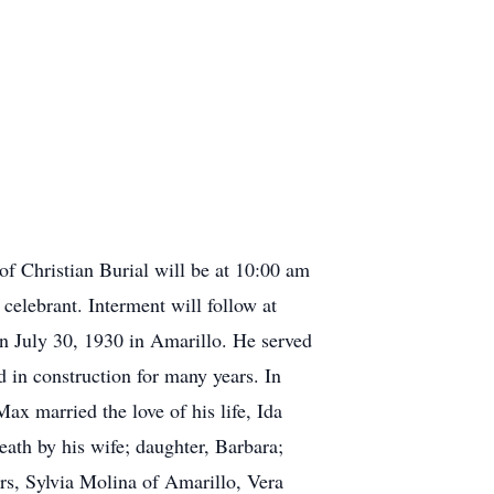
f Christian Burial will be at 10:00 am
lebrant. Interment will follow at
 July 30, 1930 in Amarillo. He served
 in construction for many years. In
 married the love of his life, Ida
ath by his wife; daughter, Barbara;
s, Sylvia Molina of Amarillo, Vera