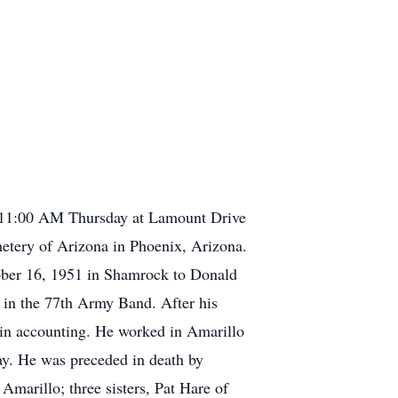
at 11:00 AM Thursday at Lamount Drive
metery of Arizona in Phoenix, Arizona.
ber 16, 1951 in Shamrock to Donald
 in the 77th Army Band. After his
 in accounting. He worked in Amarillo
ay. He was preceded in death by
Amarillo; three sisters, Pat Hare of