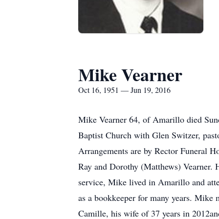
Mike Vearner
Oct 16, 1951 — Jun 19, 2016
Mike Vearner 64, of Amarillo died Sun
Baptist Church with Glen Switzer, past
Arrangements are by Rector Funeral H
Ray and Dorothy (Matthews) Vearner. H
service, Mike lived in Amarillo and at
as a bookkeeper for many years. Mike 
Camille, his wife of 37 years in 2012and