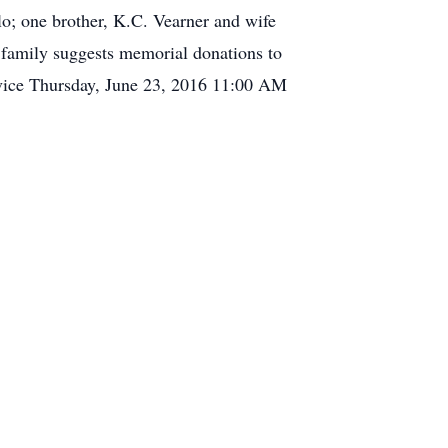
o; one brother, K.C. Vearner and wife
 family suggests memorial donations to
ice Thursday, June 23, 2016 11:00 AM