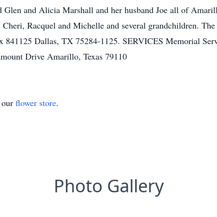
Glen and Alicia Marshall and her husband Joe all of Amarill
s, Cheri, Racquel and Michelle and several grandchildren. The
ox 841125 Dallas, TX 75284-1125. SERVICES Memorial Serv
mount Drive Amarillo, Texas 79110
t our
flower store
.
Photo Gallery