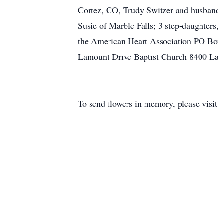
Cortez, CO, Trudy Switzer and husband 
Susie of Marble Falls; 3 step-daughter
the American Heart Association PO B
Lamount Drive Baptist Church 8400 La
To send flowers in memory, please visi