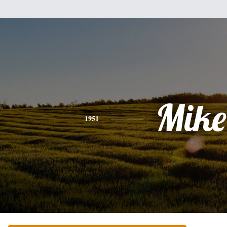
Mike
1951