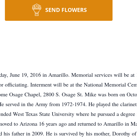
SEND FLOWERS
day, June 19, 2016 in Amarillo. Memorial services will be 
or officiating. Interment will be at the National Memorial Ce
ome Osage Chapel, 2800 S. Osage St. Mike was born on Octo
e served in the Army from 1972-1974. He played the clarinet
tended West Texas State University where he pursued a degree
moved to Arizona 16 years ago and returned to Amarillo in M
 his father in 2009. He is survived by his mother, Dorothy of 