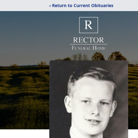
‹ Return to Current Obituaries