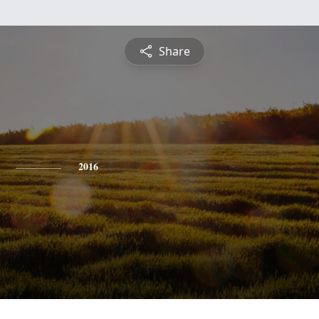
Share
2016