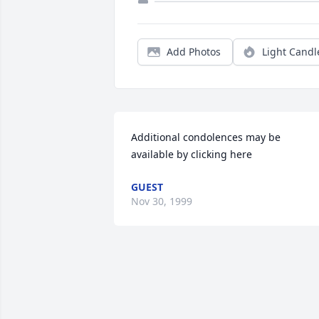
Add Photos
Light Candl
Additional condolences may be 
available by clicking here
GUEST
Nov 30, 1999