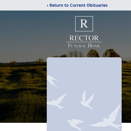
‹ Return to Current Obituaries