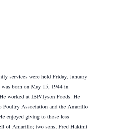
ly services were held Friday, January
 was born on May 15, 1944 in
. He worked at IBP/Tyson Foods. He
o Poultry Association and the Amarillo
e enjoyed giving to those less
ell of Amarillo; two sons, Fred Hakimi