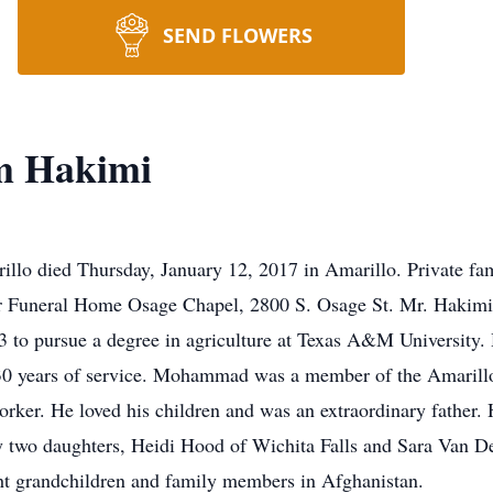
SEND FLOWERS
 Hakimi
 died Thursday, January 12, 2017 in Amarillo. Private fami
r Funeral Home Osage Chapel, 2800 S. Osage St. Mr. Hakimi
3 to pursue a degree in agriculture at Texas A&M University
n 30 years of service. Mohammad was a member of the Amarill
ker. He loved his children and was an extraordinary father. H
by two daughters, Heidi Hood of Wichita Falls and Sara Van D
ht grandchildren and family members in Afghanistan.