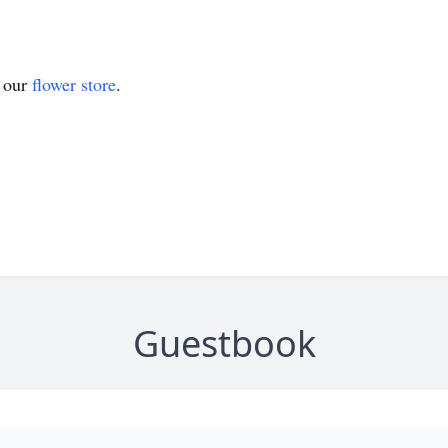
t our
flower store
.
Guestbook