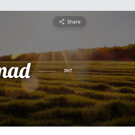
Share
mad
2017