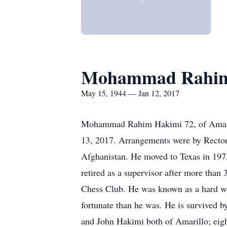
Mohammad Rahim
May 15, 1944 — Jan 12, 2017
Mohammad Rahim Hakimi 72, of Amarillo
13, 2017. Arrangements were by Recto
Afghanistan. He moved to Texas in 197
retired as a supervisor after more tha
Chess Club. He was known as a hard wor
fortunate than he was. He is survived 
and John Hakimi both of Amarillo; eig