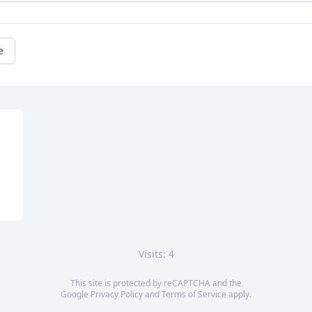
e
Visits: 4
This site is protected by reCAPTCHA and the
Google
Privacy Policy
and
Terms of Service
apply.