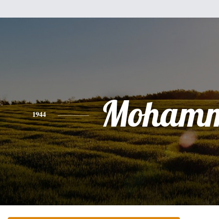
Moham
1944