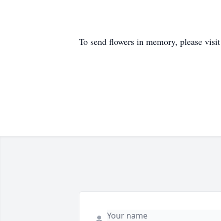
To send flowers in memory, please visi