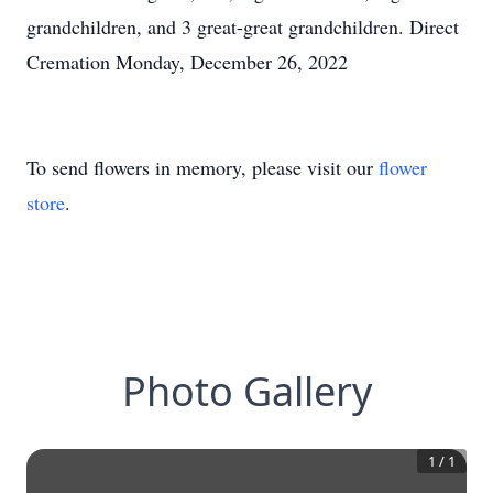
grandchildren, and 3 great-great grandchildren. Direct
Cremation Monday, December 26, 2022
To send flowers in memory, please visit our
flower
store
.
Photo Gallery
1
/
1