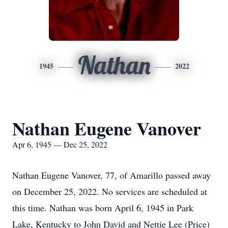
Nathan
1945
2022
Nathan Eugene Vanover
Apr 6, 1945 — Dec 25, 2022
Nathan Eugene Vanover, 77, of Amarillo passed away
on December 25, 2022. No services are scheduled at
this time. Nathan was born April 6, 1945 in Park
Lake, Kentucky to John David and Nettie Lee (Price)