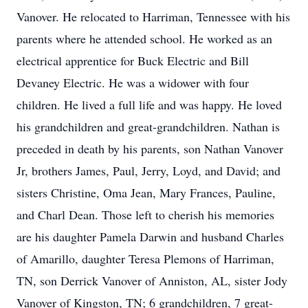
Vanover. He relocated to Harriman, Tennessee with his
parents where he attended school. He worked as an
electrical apprentice for Buck Electric and Bill
Devaney Electric. He was a widower with four
children. He lived a full life and was happy. He loved
his grandchildren and great-grandchildren. Nathan is
preceded in death by his parents, son Nathan Vanover
Jr, brothers James, Paul, Jerry, Loyd, and David; and
sisters Christine, Oma Jean, Mary Frances, Pauline,
and Charl Dean. Those left to cherish his memories
are his daughter Pamela Darwin and husband Charles
of Amarillo, daughter Teresa Plemons of Harriman,
TN, son Derrick Vanover of Anniston, AL, sister Jody
Vanover of Kingston, TN; 6 grandchildren, 7 great-