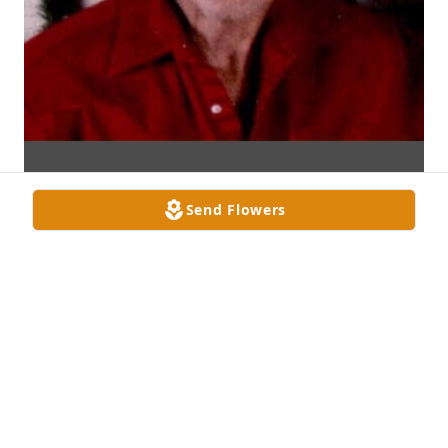
Send Flowers