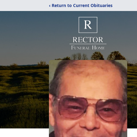
‹ Return to Current Obituaries