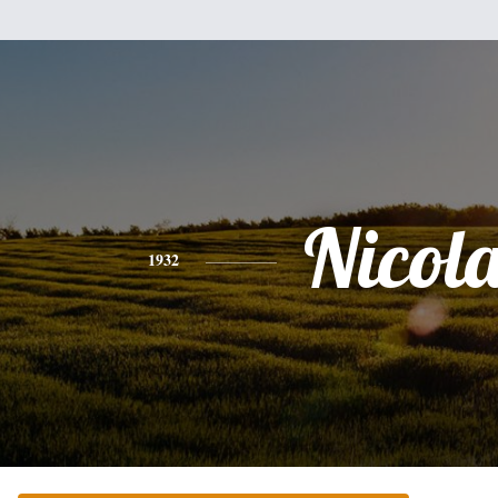
Nicol
1932