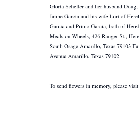
Gloria Scheller and her husband Doug, 
Jaime Garcia and his wife Lori of Heref
Garcia and Primo Garcia, both of Heref
Meals on Wheels, 426 Ranger St., Her
South Osage Amarillo, Texas 79103 Fu
Avenue Amarillo, Texas 79102
To send flowers in memory, please visi