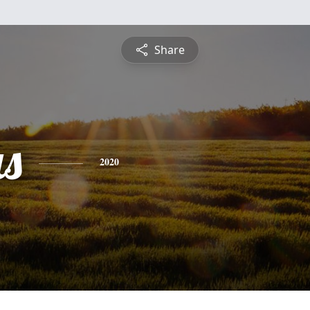
Share
as
2020