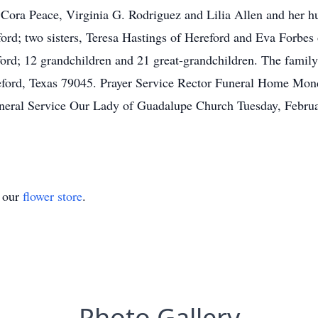
Cora Peace, Virginia G. Rodriguez and Lilia Allen and her hu
ord; two sisters, Teresa Hastings of Hereford and Eva Forbes 
ord; 12 grandchildren and 21 great-grandchildren. The famil
eford, Texas 79045. Prayer Service Rector Funeral Home Mo
neral Service Our Lady of Guadalupe Church Tuesday, Febru
t our
flower store
.
Photo Gallery