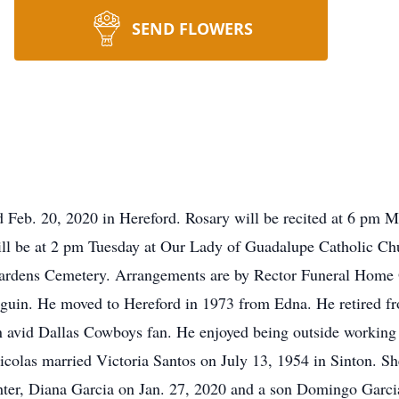
SEND FLOWERS
ed Feb. 20, 2020 in Hereford. Rosary will be recited at 6 pm
ill be at 2 pm Tuesday at Our Lady of Guadalupe Catholic Ch
 Gardens Cemetery. Arrangements are by Rector Funeral Home
eguin. He moved to Hereford in 1973 from Edna. He retired fr
 an avid Dallas Cowboys fan. He enjoyed being outside workin
icolas married Victoria Santos on July 13, 1954 in Sinton. S
hter, Diana Garcia on Jan. 27, 2020 and a son Domingo Garcia