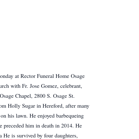
 Monday at Rector Funeral Home Osage
urch with Fr. Jose Gomez, celebrant,
 Osage Chapel, 2800 S. Osage St.
om Holly Sugar in Hereford, after many
g on his lawn. He enjoyed barbequeing
he preceded him in death in 2014. He
 He is survived by four daughters,