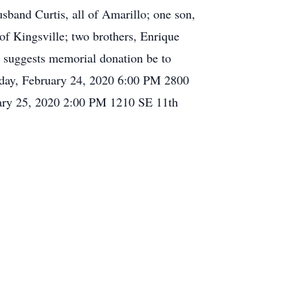
sband Curtis, all of Amarillo; one son,
of Kingsville; two brothers, Enrique
y suggests memorial donation be to
nday, February 24, 2020 6:00 PM 2800
ary 25, 2020 2:00 PM 1210 SE 11th