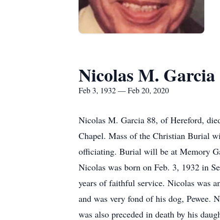
Nicolas M. Garcia
Feb 3, 1932 — Feb 20, 2020
Nicolas M. Garcia 88, of Hereford, di
Chapel. Mass of the Christian Burial w
officiating. Burial will be at Memory
Nicolas was born on Feb. 3, 1932 in S
years of faithful service. Nicolas was
and was very fond of his dog, Pewee. N
was also preceded in death by his daug