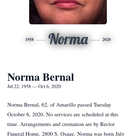
Norma
1958
2020
Norma Bernal
Jul 22, 1958 — Oct 6, 2020
Norma Bernal, 62, of Amarillo passed Tuesday
October 6, 2020. No services are scheduled at this
time. Arrangements and cremation are by Rector
Funeral Home, 2800 S. Osage. Norma was born July