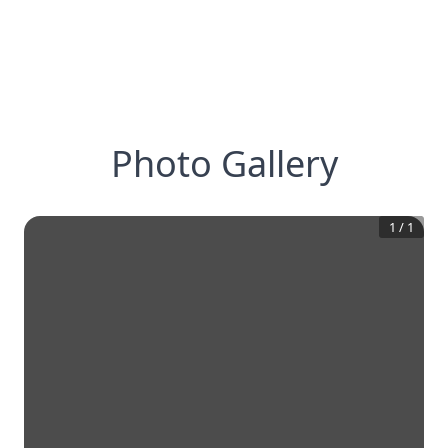
Photo Gallery
1
/
1