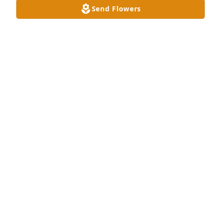
Send Flowers