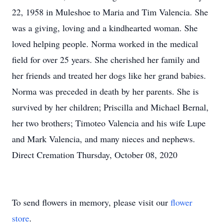
22, 1958 in Muleshoe to Maria and Tim Valencia. She
was a giving, loving and a kindhearted woman. She
loved helping people. Norma worked in the medical
field for over 25 years. She cherished her family and
her friends and treated her dogs like her grand babies.
Norma was preceded in death by her parents. She is
survived by her children; Priscilla and Michael Bernal,
her two brothers; Timoteo Valencia and his wife Lupe
and Mark Valencia, and many nieces and nephews.
Direct Cremation Thursday, October 08, 2020
To send flowers in memory, please visit our
flower
store
.