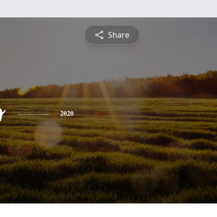
Share
o
2020