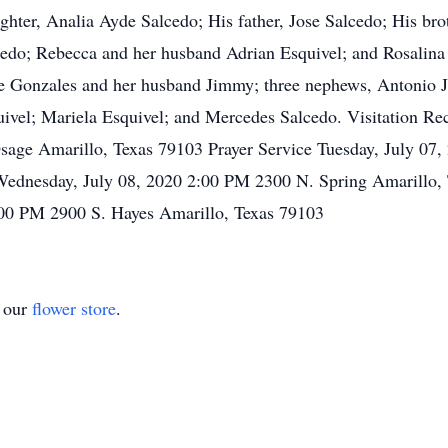
ghter, Analia Ayde Salcedo; His father, Jose Salcedo; His bro
alcedo; Rebecca and her husband Adrian Esquivel; and Rosalin
te Gonzales and her husband Jimmy; three nephews, Antonio J
uivel; Mariela Esquivel; and Mercedes Salcedo. Visitation R
age Amarillo, Texas 79103 Prayer Service Tuesday, July 07,
Wednesday, July 08, 2020 2:00 PM 2300 N. Spring Amarillo, 
00 PM 2900 S. Hayes Amarillo, Texas 79103
t our
flower store
.