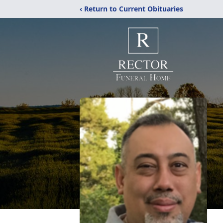
‹ Return to Current Obituaries