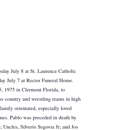
day July 8 at St. Laurence Catholic
day July 7 at Rector Funeral Home.
 1975 in Clermont Florida, to
ss country and wrestling teams in high
mily orientated, especially loved
mes. Pablo was preceded in death by
 Uncles, Silverio Segovia Jr; and Jos