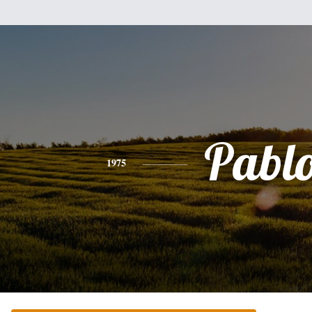
Pabl
1975