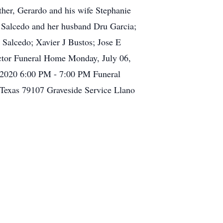
ther, Gerardo and his wife Stephanie
a Salcedo and her husband Dru Garcia;
 Salcedo; Xavier J Bustos; Jose E
ector Funeral Home Monday, July 06,
 2020 6:00 PM - 7:00 PM Funeral
Texas 79107 Graveside Service Llano