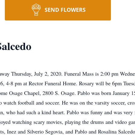
SEND FLOWERS
Salcedo
away Thursday, July 2, 2020. Funeral Mass is 2:00 pm Wednes
y 6, 4-8 pm at Rector Funeral Home. Rosary will be 6pm Tues
me Osage Chapel, 2800 S. Osage. Pablo was born January 15,
 watch football and soccer. He was on the varsity soccer, cro
, who had such a kind heart. Pablo was funny and was very fa
joyed watching scary movies, playing the drums and video ga
, Inez and Silverio Segovia, and Pablo and Rosalina Salcedo;