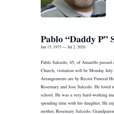
Pablo “Daddy P” 
Jan 15, 1975 — Jul 2, 2020
Pablo Salcedo, 45, of Amarillo passed 
Church, visitation will be Monday Jul
Arrangements are by Rector Funeral Ho
Rosemary and Jose Salcedo. He loved to
school. He was a very hard-working man
spending time with his daughter. He en
mother, Rosemary Salcedo; Grandparents