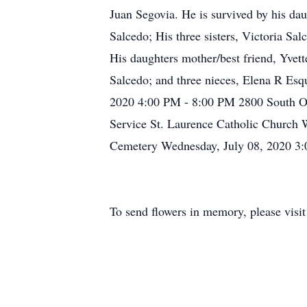
Juan Segovia. He is survived by his dau
Salcedo; His three sisters, Victoria S
His daughters mother/best friend, Yvet
Salcedo; and three nieces, Elena R Esq
2020 4:00 PM - 8:00 PM 2800 South Os
Service St. Laurence Catholic Church 
Cemetery Wednesday, July 08, 2020 3:
To send flowers in memory, please visi