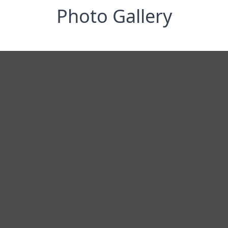
Photo Gallery