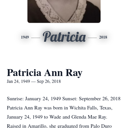
Patricia
1949
2018
Patricia Ann Ray
Jan 24, 1949 — Sep 26, 2018
Sunrise: January 24, 1949 Sunset: September 26, 2018
Patricia Ann Ray was born in Wichita Falls, Texas,
January 24, 1949 to Wade and Glenda Mae Ray.
Raised in Amarillo, she graduated from Palo Duro