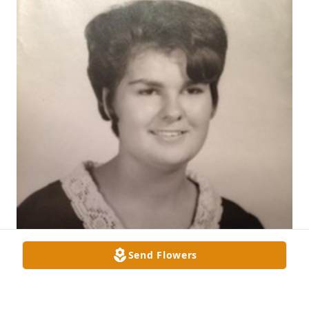
Send Flowers