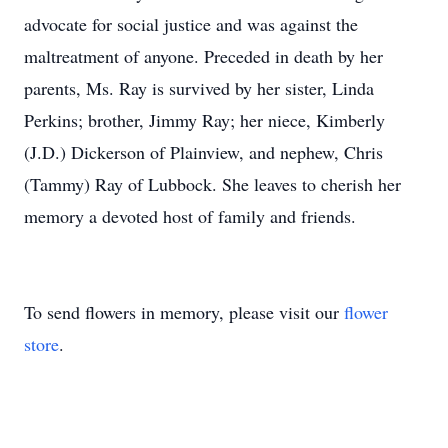
advocate for social justice and was against the
maltreatment of anyone. Preceded in death by her
parents, Ms. Ray is survived by her sister, Linda
Perkins; brother, Jimmy Ray; her niece, Kimberly
(J.D.) Dickerson of Plainview, and nephew, Chris
(Tammy) Ray of Lubbock. She leaves to cherish her
memory a devoted host of family and friends.
To send flowers in memory, please visit our
flower
store
.