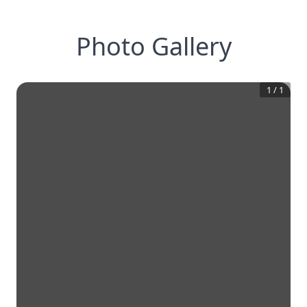
Photo Gallery
1
/
1