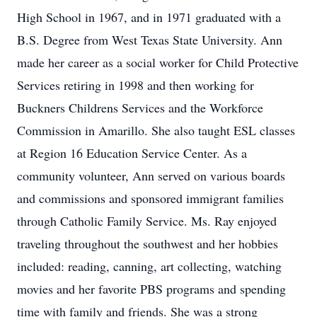
High School in 1967, and in 1971 graduated with a
B.S. Degree from West Texas State University. Ann
made her career as a social worker for Child Protective
Services retiring in 1998 and then working for
Buckners Childrens Services and the Workforce
Commission in Amarillo. She also taught ESL classes
at Region 16 Education Service Center. As a
community volunteer, Ann served on various boards
and commissions and sponsored immigrant families
through Catholic Family Service. Ms. Ray enjoyed
traveling throughout the southwest and her hobbies
included: reading, canning, art collecting, watching
movies and her favorite PBS programs and spending
time with family and friends. She was a strong