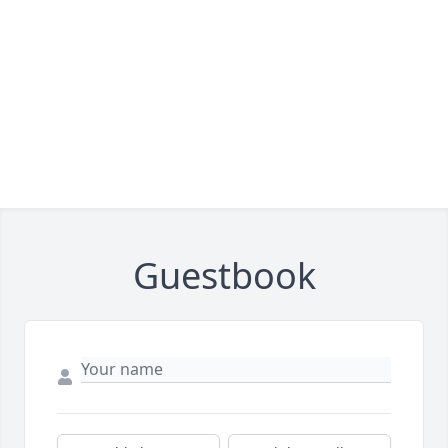
Guestbook