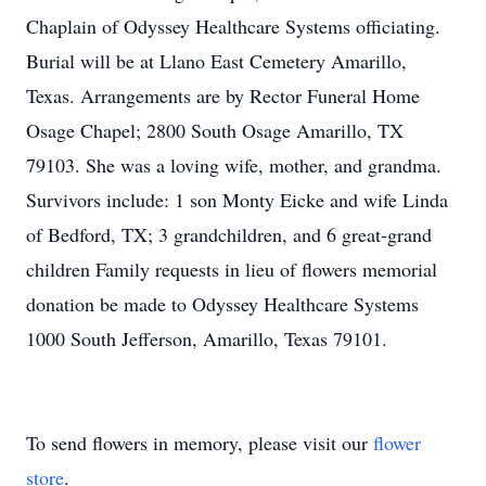
Chaplain of Odyssey Healthcare Systems officiating.
Burial will be at Llano East Cemetery Amarillo,
Texas. Arrangements are by Rector Funeral Home
Osage Chapel; 2800 South Osage Amarillo, TX
79103. She was a loving wife, mother, and grandma.
Survivors include: 1 son Monty Eicke and wife Linda
of Bedford, TX; 3 grandchildren, and 6 great-grand
children Family requests in lieu of flowers memorial
donation be made to Odyssey Healthcare Systems
1000 South Jefferson, Amarillo, Texas 79101.
To send flowers in memory, please visit our
flower
store
.