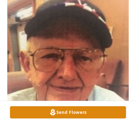
Send Flowers