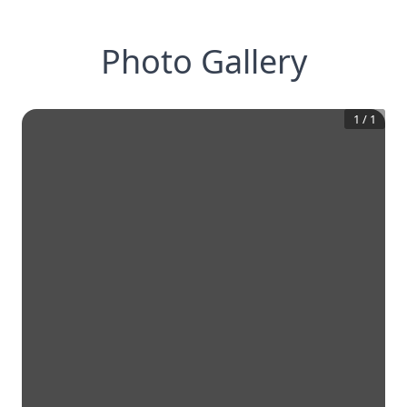
Photo Gallery
1
/
1