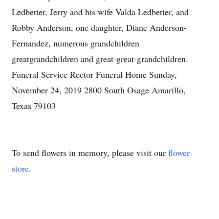
Ledbetter, Jerry and his wife Valda Ledbetter, and
Robby Anderson, one daughter, Diane Anderson-
Fernandez, numerous grandchildren
greatgrandchildren and great-great-grandchildren.
Funeral Service Rector Funeral Home Sunday,
November 24, 2019 2800 South Osage Amarillo,
Texas 79103
To send flowers in memory, please visit our
flower
store
.