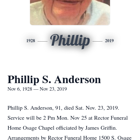
Phillip
1928
2019
Phillip S. Anderson
Nov 6, 1928 — Nov 23, 2019
Phillip S. Anderson, 91, died Sat. Nov. 23, 2019.
Service will be 2 Pm Mon. Nov 25 at Rector Funeral
Home Osage Chapel officiated by James Griffin.
Arrangements by Rector Funeral Home 1500 S. Osage