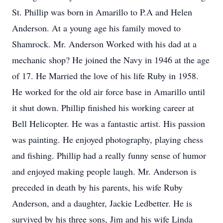
St. Phillip was born in Amarillo to P.A and Helen
Anderson. At a young age his family moved to
Shamrock. Mr. Anderson Worked with his dad at a
mechanic shop? He joined the Navy in 1946 at the age
of 17. He Married the love of his life Ruby in 1958.
He worked for the old air force base in Amarillo until
it shut down. Phillip finished his working career at
Bell Helicopter. He was a fantastic artist. His passion
was painting. He enjoyed photography, playing chess
and fishing. Phillip had a really funny sense of humor
and enjoyed making people laugh. Mr. Anderson is
preceded in death by his parents, his wife Ruby
Anderson, and a daughter, Jackie Ledbetter. He is
survived by his three sons, Jim and his wife Linda