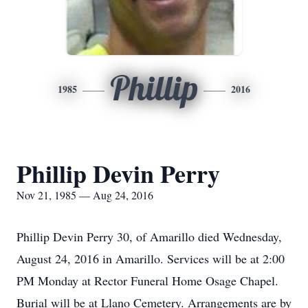
Phillip
1985
2016
Phillip Devin Perry
Nov 21, 1985 — Aug 24, 2016
Phillip Devin Perry 30, of Amarillo died Wednesday,
August 24, 2016 in Amarillo. Services will be at 2:00
PM Monday at Rector Funeral Home Osage Chapel.
Burial will be at Llano Cemetery. Arrangements are by