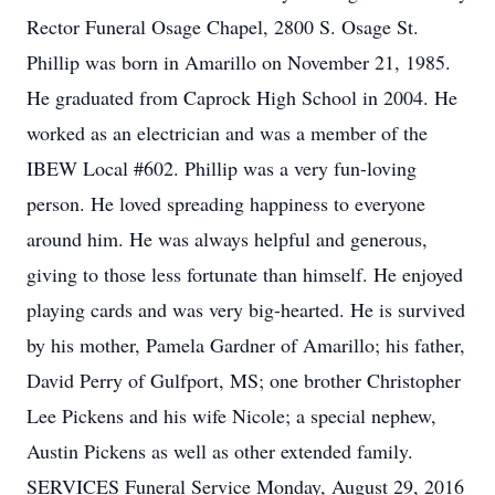
Rector Funeral Osage Chapel, 2800 S. Osage St.
Phillip was born in Amarillo on November 21, 1985.
He graduated from Caprock High School in 2004. He
worked as an electrician and was a member of the
IBEW Local #602. Phillip was a very fun-loving
person. He loved spreading happiness to everyone
around him. He was always helpful and generous,
giving to those less fortunate than himself. He enjoyed
playing cards and was very big-hearted. He is survived
by his mother, Pamela Gardner of Amarillo; his father,
David Perry of Gulfport, MS; one brother Christopher
Lee Pickens and his wife Nicole; a special nephew,
Austin Pickens as well as other extended family.
SERVICES Funeral Service Monday, August 29, 2016