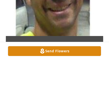
Send Flowers