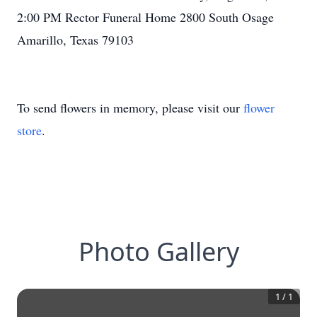
2:00 PM Rector Funeral Home 2800 South Osage
Amarillo, Texas 79103
To send flowers in memory, please visit our
flower
store
.
Photo Gallery
1
/
1