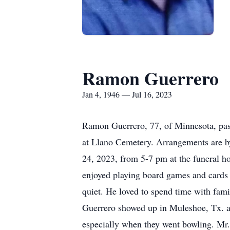
Ramon Guerrero
Jan 4, 1946 — Jul 16, 2023
Ramon Guerrero, 77, of Minnesota, pass
at Llano Cemetery. Arrangements are b
24, 2023, from 5-7 pm at the funeral 
enjoyed playing board games and cards a
quiet. He loved to spend time with fami
Guerrero showed up in Muleshoe, Tx. as
especially when they went bowling. Mr. 