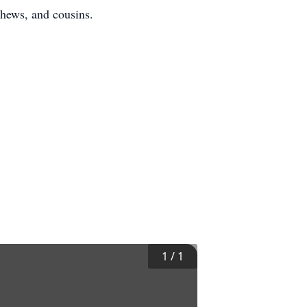
phews, and cousins.
1
/
1