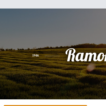
Ramo
1946