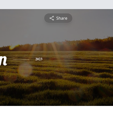
Share
n
2023