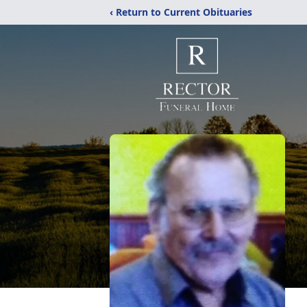
‹ Return to Current Obituaries