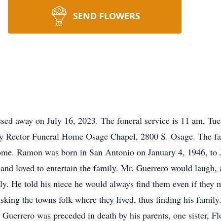
SEND FLOWERS
ed away on July 16, 2023. The funeral service is 11 am, Tues
y Rector Funeral Home Osage Chapel, 2800 S. Osage. The fam
home. Ramon was born in San Antonio on January 4, 1946, to
nd loved to entertain the family. Mr. Guerrero would laugh, a
ly. He told his niece he would always find them even if they 
king the towns folk where they lived, thus finding his famil
Guerrero was preceded in death by his parents, one sister, Fl