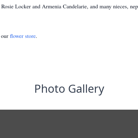
s, Rosie Locker and Armenia Candelarie, and many nieces, ne
t our
flower store
.
Photo Gallery