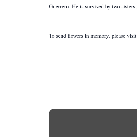
Guerrero. He is survived by two sister
To send flowers in memory, please visi