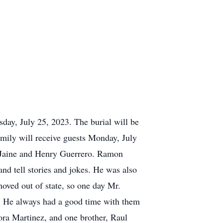
day, July 25, 2023. The burial will be
ily will receive guests Monday, July
 Jaine and Henry Guerrero. Ramon
nd tell stories and jokes. He was also
moved out of state, so one day Mr.
y. He always had a good time with them
ora Martinez, and one brother, Raul