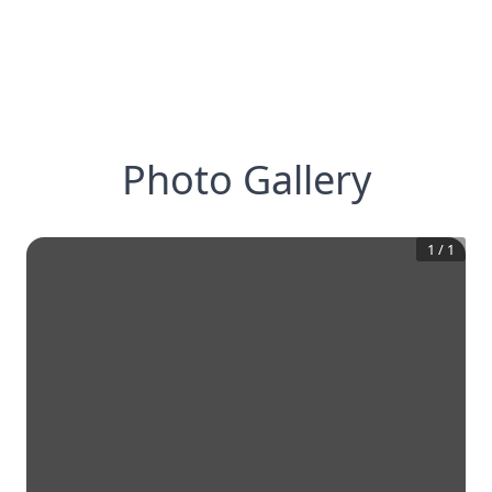
Photo Gallery
1
/
1