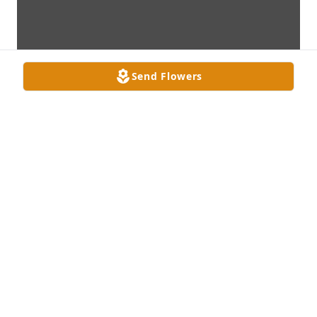
Send Flowers