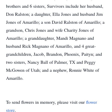
brothers and 6 sisters, Survivors include her husband,
Don Ralston; a daughter, Ella Jones and husband Jim
Jones of Amarillo; a son David Ralston of Amarillo; a
grandson, Chris Jones and wife Charity Jones of
Amarillo; a granddaughter, Mandi Magnano and
husband Rick Magnano of Amarillo, and 4 great-
grandchildren, Jacob, Brandon, Phoenix, Paityn; and
two sisters, Nancy Ball of Palmer, TX and Peggy
McGowen of Utah; and a nephew, Ronnie White of
Amarillo.
To send flowers in memory, please visit our
flower
store
.