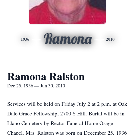
Ramona
1936
2010
Ramona Ralston
Dec 25, 1936 — Jun 30, 2010
Services will be held on Friday July 2 at 2 p.m. at Oak
Dale Grace Fellowship, 2700 S Hill. Burial will be in
Llano Cemetery by Rector Funeral Home Osage
Chapel. Mrs. Ralston was born on December 25, 1936