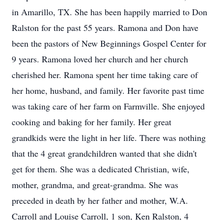
in Amarillo, TX. She has been happily married to Don
Ralston for the past 55 years. Ramona and Don have
been the pastors of New Beginnings Gospel Center for
9 years. Ramona loved her church and her church
cherished her. Ramona spent her time taking care of
her home, husband, and family. Her favorite past time
was taking care of her farm on Farmville. She enjoyed
cooking and baking for her family. Her great
grandkids were the light in her life. There was nothing
that the 4 great grandchildren wanted that she didn't
get for them. She was a dedicated Christian, wife,
mother, grandma, and great-grandma. She was
preceded in death by her father and mother, W.A.
Carroll and Louise Carroll, 1 son, Ken Ralston, 4