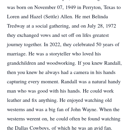
was born on November 07, 1949 in Perryton, Texas to
Loren and Hazel (Settle) Allen. He met Belinda
Tredway at a social gathering, and on July 28, 1972
they exchanged vows and set off on lifes greatest
journey together. In 2022, they celebrated 50 years of
marriage. He was a storyteller who loved his
grandchildren and woodworking. If you knew Randall,
then you knew he always had a camera in his hands
capturing every moment. Randall was a natural handy
man who was good with his hands. He could work
leather and fix anything. He enjoyed watching old
westerns and was a big fan of John Wayne. When the
westerns werent on, he could often be found watching
the Dallas Cowboys, of which he was an avid fan.