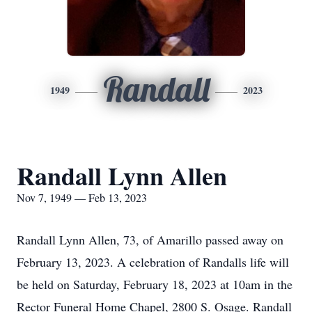
Randall
1949
2023
Randall Lynn Allen
Nov 7, 1949 — Feb 13, 2023
Randall Lynn Allen, 73, of Amarillo passed away on
February 13, 2023. A celebration of Randalls life will
be held on Saturday, February 18, 2023 at 10am in the
Rector Funeral Home Chapel, 2800 S. Osage. Randall