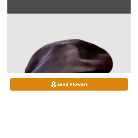
Send Flowers