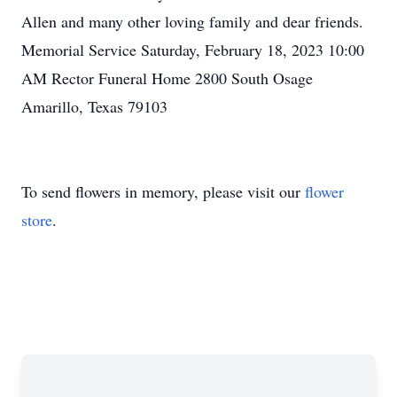
Allen and many other loving family and dear friends.
Memorial Service Saturday, February 18, 2023 10:00
AM Rector Funeral Home 2800 South Osage
Amarillo, Texas 79103
To send flowers in memory, please visit our
flower
store
.