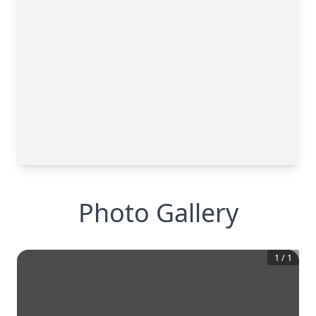
Photo Gallery
1
/
1