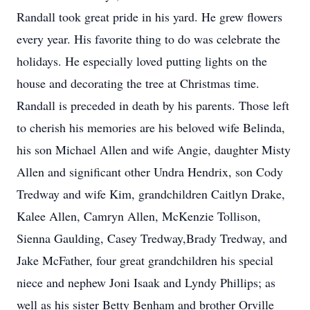
Randall took great pride in his yard. He grew flowers
every year. His favorite thing to do was celebrate the
holidays. He especially loved putting lights on the
house and decorating the tree at Christmas time.
Randall is preceded in death by his parents. Those left
to cherish his memories are his beloved wife Belinda,
his son Michael Allen and wife Angie, daughter Misty
Allen and significant other Undra Hendrix, son Cody
Tredway and wife Kim, grandchildren Caitlyn Drake,
Kalee Allen, Camryn Allen, McKenzie Tollison,
Sienna Gaulding, Casey Tredway,Brady Tredway, and
Jake McFather, four great grandchildren his special
niece and nephew Joni Isaak and Lyndy Phillips; as
well as his sister Betty Benham and brother Orville