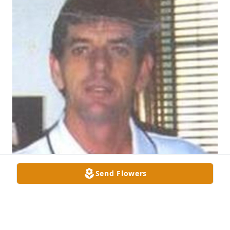
Send Flowers