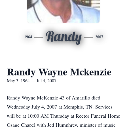
Randy
1964
2007
Randy Wayne Mckenzie
May 3, 1964 — Jul 4, 2007
Randy Wayne McKenzie 43 of Amarillo died
Wednesday July 4, 2007 at Memphis, TN. Services
will be at 10:00 AM Thursday at Rector Funeral Home
Osage Chapel with Jed Humphrey, minister of music