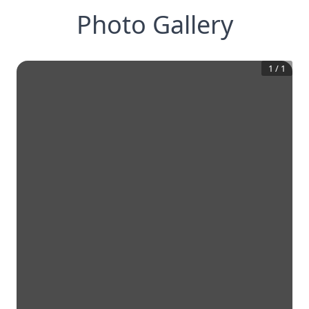
Photo Gallery
1
/
1