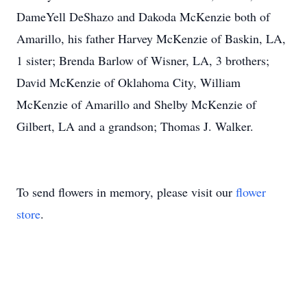
DameYell DeShazo and Dakoda McKenzie both of
Amarillo, his father Harvey McKenzie of Baskin, LA,
1 sister; Brenda Barlow of Wisner, LA, 3 brothers;
David McKenzie of Oklahoma City, William
McKenzie of Amarillo and Shelby McKenzie of
Gilbert, LA and a grandson; Thomas J. Walker.
To send flowers in memory, please visit our
flower
store
.