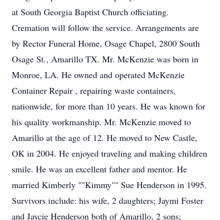
at South Georgia Baptist Church officiating.
Cremation will follow the service. Arrangements are
by Rector Funeral Home, Osage Chapel, 2800 South
Osage St., Amarillo TX. Mr. McKenzie was born in
Monroe, LA. He owned and operated McKenzie
Container Repair , repairing waste containers,
nationwide, for more than 10 years. He was known for
his quality workmanship. Mr. McKenzie moved to
Amarillo at the age of 12. He moved to New Castle,
OK in 2004. He enjoyed traveling and making children
smile. He was an excellent father and mentor. He
married Kimberly ""Kimmy"" Sue Henderson in 1995.
Survivors include: his wife, 2 daughters; Jaymi Foster
and Jaycie Henderson both of Amarillo, 2 sons;