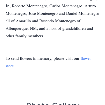
Jr., Roberto Montenegro, Carlos Montenegro, Arturo
Montenegro, Jose Montenegro and Daniel Montenegro
all of Amarillo and Rosendo Montenegro of
Albuquerque, NM; and a host of grandchildren and
other family members.
To send flowers in memory, please visit our
flower
store
.