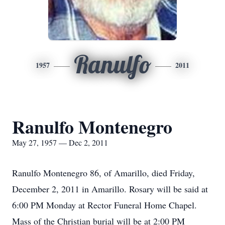
Ranulfo
1957
2011
Ranulfo Montenegro
May 27, 1957 — Dec 2, 2011
Ranulfo Montenegro 86, of Amarillo, died Friday,
December 2, 2011 in Amarillo. Rosary will be said at
6:00 PM Monday at Rector Funeral Home Chapel.
Mass of the Christian burial will be at 2:00 PM