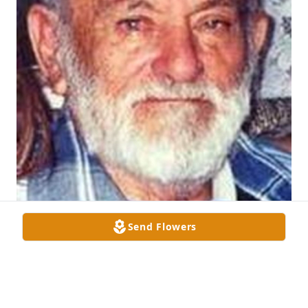
Send Flowers