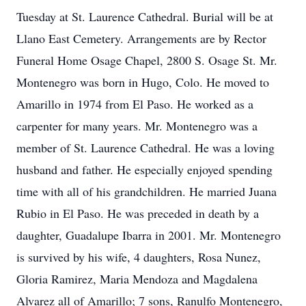
Tuesday at St. Laurence Cathedral. Burial will be at
Llano East Cemetery. Arrangements are by Rector
Funeral Home Osage Chapel, 2800 S. Osage St. Mr.
Montenegro was born in Hugo, Colo. He moved to
Amarillo in 1974 from El Paso. He worked as a
carpenter for many years. Mr. Montenegro was a
member of St. Laurence Cathedral. He was a loving
husband and father. He especially enjoyed spending
time with all of his grandchildren. He married Juana
Rubio in El Paso. He was preceded in death by a
daughter, Guadalupe Ibarra in 2001. Mr. Montenegro
is survived by his wife, 4 daughters, Rosa Nunez,
Gloria Ramirez, Maria Mendoza and Magdalena
Alvarez all of Amarillo; 7 sons, Ranulfo Montenegro,