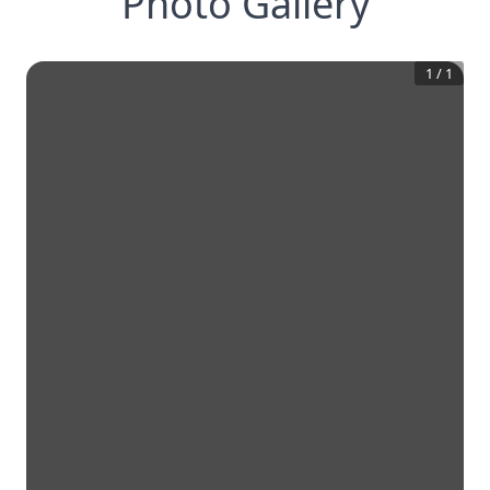
Photo Gallery
1
/
1