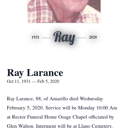
Ray
1931
2020
Ray Larance
Oct 11, 1931 — Feb 5, 2020
Ray Larance, 88, of Amarillo died Wednesday
February 5, 2020. Service will be Monday 10:00 Am
at Rector Funeral Home Osage Chapel officiated by
Glen Walton. Interment will be at Llano Cemetery.