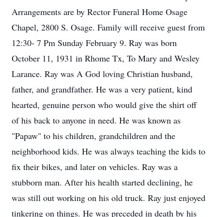
Arrangements are by Rector Funeral Home Osage
Chapel, 2800 S. Osage. Family will receive guest from
12:30- 7 Pm Sunday February 9. Ray was born
October 11, 1931 in Rhome Tx, To Mary and Wesley
Larance. Ray was A God loving Christian husband,
father, and grandfather. He was a very patient, kind
hearted, genuine person who would give the shirt off
of his back to anyone in need. He was known as
"Papaw" to his children, grandchildren and the
neighborhood kids. He was always teaching the kids to
fix their bikes, and later on vehicles. Ray was a
stubborn man. After his health started declining, he
was still out working on his old truck. Ray just enjoyed
tinkering on things. He was preceded in death by his