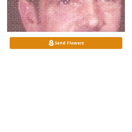
Send Flowers