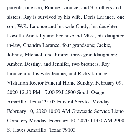
parents, one son, Ronnie Larance, and 9 brothers and
sisters. Ray is survived by his wife, Doris Larance, one
son, W.R. Larance and his wife Cindy, his daughter,
Lowella Ann felty and her husband Mike, his daughter
in-law, Chandra Larance, four grandsons; Jackie,
Johnny, Michael, and Jimmy, three granddaughters;
Amber, Destiny, and Jennifer, two brothers, Roy
larance and his wife Jeanne, and Ricky larance.
Visitation Rector Funeral Home Sunday, February 09,
2020 12:30 PM - 7:00 PM 2800 South Osage
Amarillo, Texas 79103 Funeral Service Monday,
February 10, 2020 10:00 AM Graveside Service Llano
Cemetery Monday, February 10, 2020 11:00 AM 2900
S. Hayes Amarillo, Texas 79103