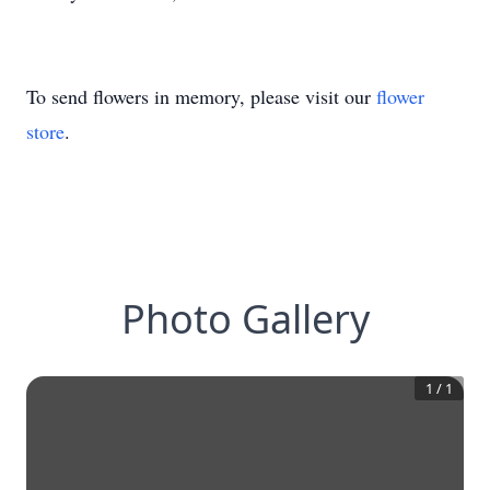
To send flowers in memory, please visit our
flower
store
.
Photo Gallery
1
/
1