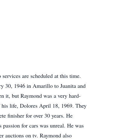
ervices are scheduled at this time.
 30, 1946 in Amarillo to Juanita and
en it, but Raymond was a very hard-
 his life, Dolores April 18, 1969. They
te finisher for over 30 years. He
s passion for cars was unreal. He was
der auctions on tv. Raymond also