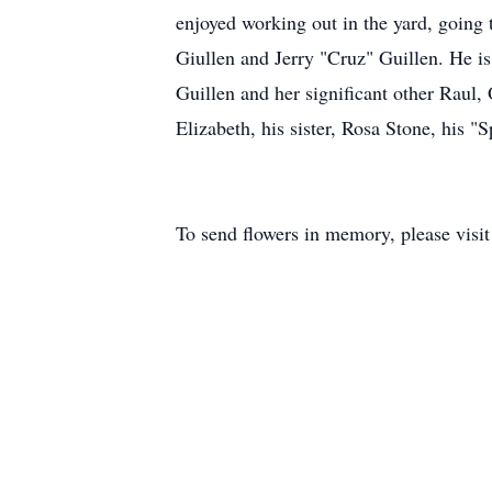
enjoyed working out in the yard, going 
Giullen and Jerry "Cruz" Guillen. He is 
Guillen and her significant other Raul
Elizabeth, his sister, Rosa Stone, his 
To send flowers in memory, please visi