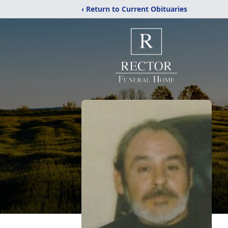
‹ Return to Current Obituaries