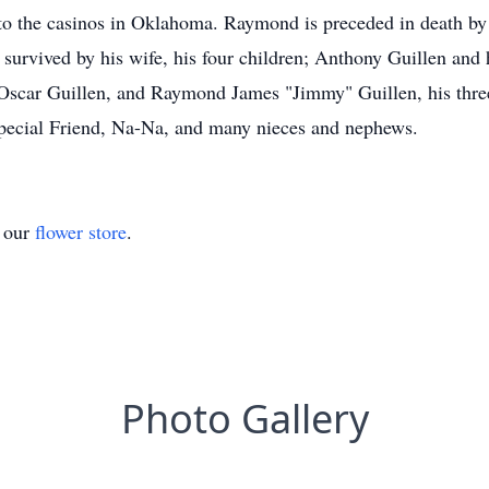
to the casinos in Oklahoma. Raymond is preceded in death by h
survived by his wife, his four children; Anthony Guillen and h
, Oscar Guillen, and Raymond James "Jimmy" Guillen, his three
"Special Friend, Na-Na, and many nieces and nephews.
t our
flower store
.
Photo Gallery