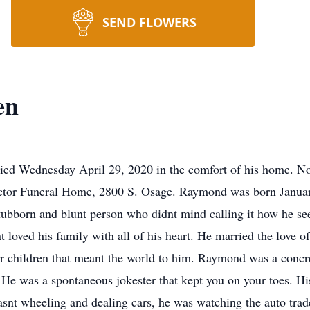
SEND FLOWERS
en
ed Wednesday April 29, 2020 in the comfort of his home. No s
ctor Funeral Home, 2800 S. Osage. Raymond was born January
tubborn and blunt person who didnt mind calling it how he se
loved his family with all of his heart. He married the love of
our children that meant the world to him. Raymond was a concre
 He was a spontaneous jokester that kept you on your toes. Hi
asnt wheeling and dealing cars, he was watching the auto tra