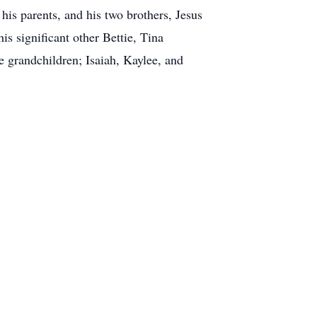
is parents, and his two brothers, Jesus
is significant other Bettie, Tina
 grandchildren; Isaiah, Kaylee, and