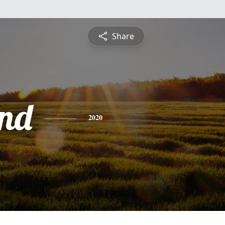
Share
nd
2020