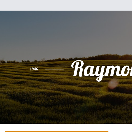
Raymo
1946