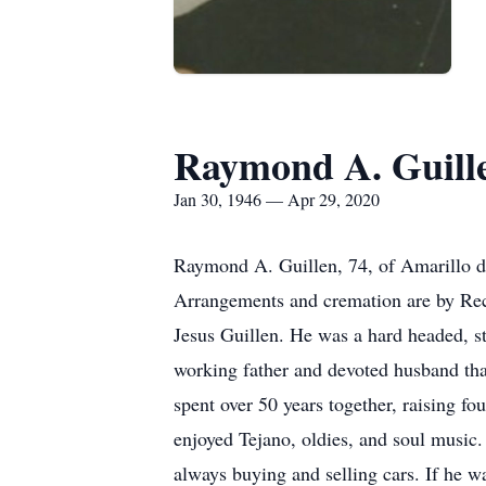
Raymond A. Guill
Jan 30, 1946 — Apr 29, 2020
Raymond A. Guillen, 74, of Amarillo di
Arrangements and cremation are by Re
Jesus Guillen. He was a hard headed, s
working father and devoted husband that 
spent over 50 years together, raising f
enjoyed Tejano, oldies, and soul music.
always buying and selling cars. If he w