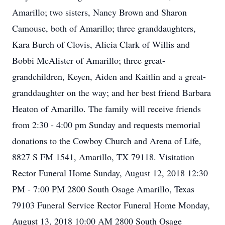
Amarillo; two sisters, Nancy Brown and Sharon
Camouse, both of Amarillo; three granddaughters,
Kara Burch of Clovis, Alicia Clark of Willis and
Bobbi McAlister of Amarillo; three great-
grandchildren, Keyen, Aiden and Kaitlin and a great-
granddaughter on the way; and her best friend Barbara
Heaton of Amarillo. The family will receive friends
from 2:30 - 4:00 pm Sunday and requests memorial
donations to the Cowboy Church and Arena of Life,
8827 S FM 1541, Amarillo, TX 79118. Visitation
Rector Funeral Home Sunday, August 12, 2018 12:30
PM - 7:00 PM 2800 South Osage Amarillo, Texas
79103 Funeral Service Rector Funeral Home Monday,
August 13, 2018 10:00 AM 2800 South Osage