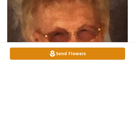
Send Flowers