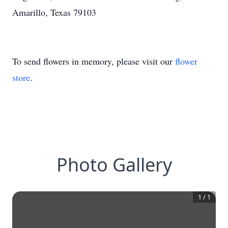
Amarillo, Texas 79103
To send flowers in memory, please visit our
flower
store
.
Photo Gallery
1
/
1