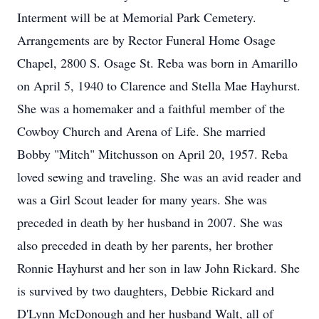
Interment will be at Memorial Park Cemetery.
Arrangements are by Rector Funeral Home Osage
Chapel, 2800 S. Osage St. Reba was born in Amarillo
on April 5, 1940 to Clarence and Stella Mae Hayhurst.
She was a homemaker and a faithful member of the
Cowboy Church and Arena of Life. She married
Bobby "Mitch" Mitchusson on April 20, 1957. Reba
loved sewing and traveling. She was an avid reader and
was a Girl Scout leader for many years. She was
preceded in death by her husband in 2007. She was
also preceded in death by her parents, her brother
Ronnie Hayhurst and her son in law John Rickard. She
is survived by two daughters, Debbie Rickard and
D'Lynn McDonough and her husband Walt, all of