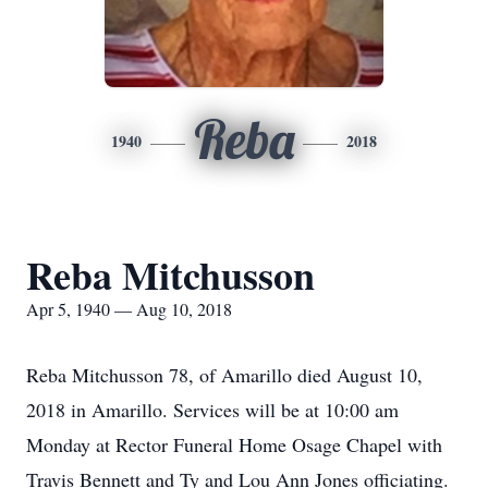
Reba
1940
2018
Reba Mitchusson
Apr 5, 1940 — Aug 10, 2018
Reba Mitchusson 78, of Amarillo died August 10,
2018 in Amarillo. Services will be at 10:00 am
Monday at Rector Funeral Home Osage Chapel with
Travis Bennett and Ty and Lou Ann Jones officiating.