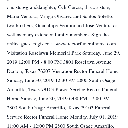
one step-granddaughter, Celi Garcia; three sisters,
Maria Ventura, Minga Olivarez and Santos Sotello;
two brothers, Guadalupe Ventura and Jose Ventura as
well as many extended family members. Sign the
online guest register at www.rectorfuneralhome.com.
Visitation Roselawn Memorial Park Saturday, June 29,
2019 12:00 PM - 8:00 PM 3801 Roselawn Avenue
Denton, Texas 76207 Visitation Rector Funeral Home
Sunday, June 30, 2019 12:30 PM 2800 South Osage
Amarillo, Texas 79103 Prayer Service Rector Funeral
Home Sunday, June 30, 2019 6:00 PM - 7:00 PM
2800 South Osage Amarillo, Texas 79103 Funeral
Service Rector Funeral Home Monday, July 01, 2019
11:00 AM - 12:00 PM 2800 South Osage Amarillo,