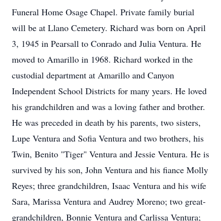
Funeral Home Osage Chapel. Private family burial
will be at Llano Cemetery. Richard was born on April
3, 1945 in Pearsall to Conrado and Julia Ventura. He
moved to Amarillo in 1968. Richard worked in the
custodial department at Amarillo and Canyon
Independent School Districts for many years. He loved
his grandchildren and was a loving father and brother.
He was preceded in death by his parents, two sisters,
Lupe Ventura and Sofia Ventura and two brothers, his
Twin, Benito "Tiger" Ventura and Jessie Ventura. He is
survived by his son, John Ventura and his fiance Molly
Reyes; three grandchildren, Isaac Ventura and his wife
Sara, Marissa Ventura and Audrey Moreno; two great-
grandchildren, Bonnie Ventura and Carlissa Ventura;