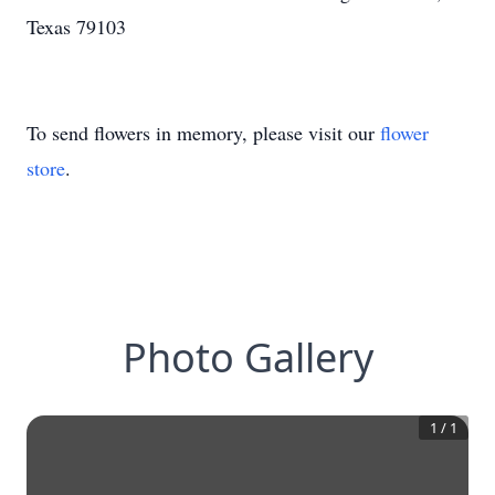
Texas 79103
To send flowers in memory, please visit our
flower
store
.
Photo Gallery
1
/
1