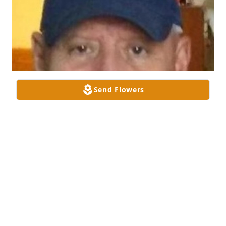
Send Flowers