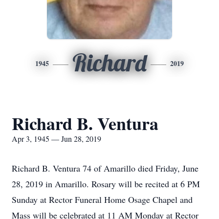
Richard
1945
2019
Richard B. Ventura
Apr 3, 1945 — Jun 28, 2019
Richard B. Ventura 74 of Amarillo died Friday, June
28, 2019 in Amarillo. Rosary will be recited at 6 PM
Sunday at Rector Funeral Home Osage Chapel and
Mass will be celebrated at 11 AM Monday at Rector