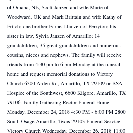
of Omaha, NE, Scott Janzen and wife Marie of
Woodward, OK and Mark Brittain and wife Kathy of
Fritch; one brother Earnest Janzen of Perryton; his
sister in law, Sylvia Janzen of Amarillo; 14
grandchildren, 35 great-grandchildren and numerous
cousins, nieces and nephews. The family will receive
friends from 4:30 pm to 6 pm Monday at the funeral
home and request memorial donations to Victory
Church 6300 Arden Rd, Amarillo, TX 79109 or BSA
Hospice of the Southwest, 6600 Kilgore, Amarillo, TX
79106. Family Gathering Rector Funeral Home
Monday, December 24, 2018 4:30 PM - 6:00 PM 2800
South Osage Amarillo, Texas 79103 Funeral Service
Victory Church Wednesday, December 26, 2018 11:00