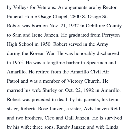
by Volleys for Veterans. Arrangements are by Rector
Funeral Home Osage Chapel, 2800 S. Osage St.
Robert was born on Nov. 21, 1932 in Ochiltree County
to Sam and Irene Janzen. He graduated from Perryton
High School in 1950. Robert served in the Army
during the Korean War. He was honorably discharged
in 1955. He was a longtime barber in Spearman and
Amarillo. He retired from the Amarillo Civil Air
Patrol and was a member of Victory Church. He
married his wife Shirley on Oct. 22, 1992 in Amarillo.
Robert was preceded in death by his parents, his twin
sister, Roberta Rose Janzen, a sister, Avis Janzen Reid
and two brothers, Cleo and Gail Janzen. He is survived
by his wife; three sons, Randy Janzen and wife Linda