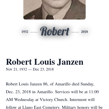
Robert
1932
2018
Robert Louis Janzen
Nov 21, 1932 — Dec 23, 2018
Robert Louis Janzen 86, of Amarillo died Sunday,
Dec. 23, 2018 in Amarillo. Services will be at 11:00
AM Wednesday at Victory Church. Interment will
follow at Llano East Cemetery. Military honors will be