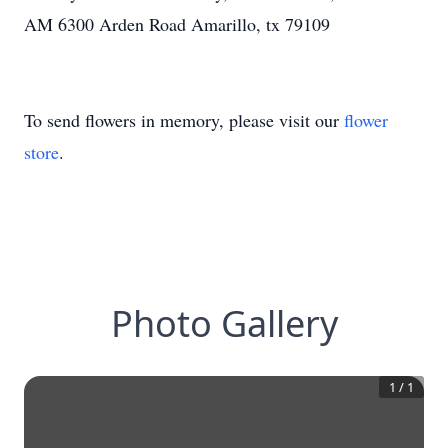
AM 6300 Arden Road Amarillo, tx 79109
To send flowers in memory, please visit our
flower
store
.
Photo Gallery
1
/
1