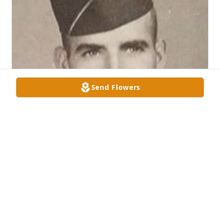
Send Flowers