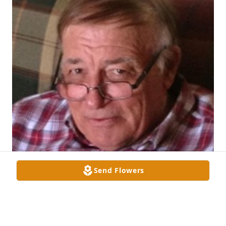
Send Flowers