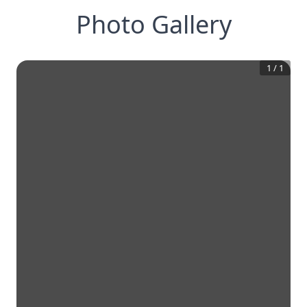
Photo Gallery
1
/
1