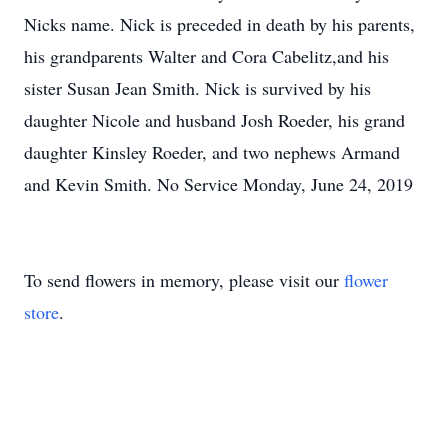
Nicks name. Nick is preceded in death by his parents,
his grandparents Walter and Cora Cabelitz,and his
sister Susan Jean Smith. Nick is survived by his
daughter Nicole and husband Josh Roeder, his grand
daughter Kinsley Roeder, and two nephews Armand
and Kevin Smith. No Service Monday, June 24, 2019
To send flowers in memory, please visit our
flower
store
.