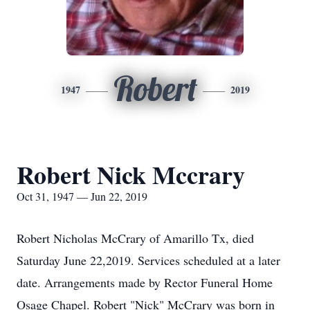
Robert
1947
2019
Robert Nick Mccrary
Oct 31, 1947 — Jun 22, 2019
Robert Nicholas McCrary of Amarillo Tx, died
Saturday June 22,2019. Services scheduled at a later
date. Arrangements made by Rector Funeral Home
Osage Chapel. Robert "Nick" McCrary was born in