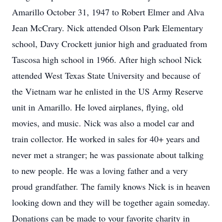
Amarillo October 31, 1947 to Robert Elmer and Alva
Jean McCrary. Nick attended Olson Park Elementary
school, Davy Crockett junior high and graduated from
Tascosa high school in 1966. After high school Nick
attended West Texas State University and because of
the Vietnam war he enlisted in the US Army Reserve
unit in Amarillo. He loved airplanes, flying, old
movies, and music. Nick was also a model car and
train collector. He worked in sales for 40+ years and
never met a stranger; he was passionate about talking
to new people. He was a loving father and a very
proud grandfather. The family knows Nick is in heaven
looking down and they will be together again someday.
Donations can be made to your favorite charity in