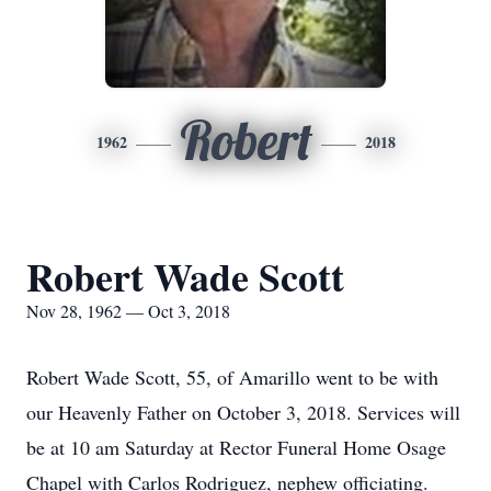
Robert
1962
2018
Robert Wade Scott
Nov 28, 1962 — Oct 3, 2018
Robert Wade Scott, 55, of Amarillo went to be with
our Heavenly Father on October 3, 2018. Services will
be at 10 am Saturday at Rector Funeral Home Osage
Chapel with Carlos Rodriguez, nephew officiating.