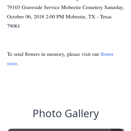
79103 Graveside Service Mobeetie Cemetery Saturday,
October 06, 2018 2:00 PM Mobeetie, TX - Texas
79061
To send flowers in memory, please visit our
flower
store
.
Photo Gallery