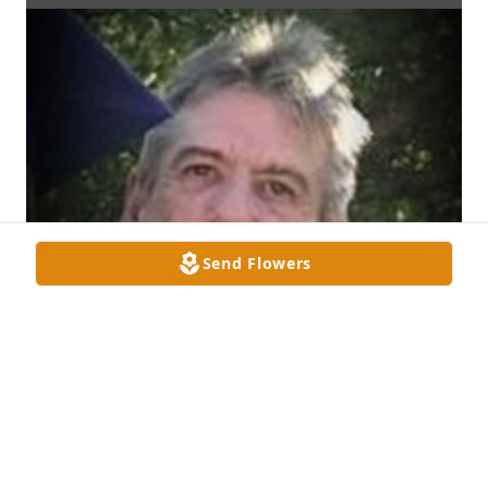
Send Flowers