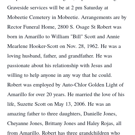
Graveside services will be at 2 pm Saturday at
Mobeetie Cemetery in Mobeetie. Arrangements are by
Rector Funeral Home, 2800 S. Osage St Robert was
born in Amarillo to William "Bill" Scott and Annie
Mearlene Hooker-Scott on Nov. 28, 1962. He was a
loving husband, father, and grandfather. He was
passionate about his relationship with Jesus and
willing to help anyone in any way that he could.
Robert was employed by Auto-Chlor Golden Light of
Amarillo for over 20 years. He married the love of his
life, Suzette Scott on May 13, 2006. He was an
amazing father to three daughters, Danielle Jones,
Cheyanne Jones, Brittany Jones and Haley Rojas, all
from Amarillo. Robert has three grandchildren who