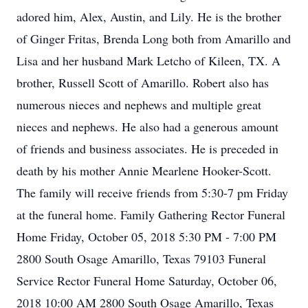
adored him, Alex, Austin, and Lily. He is the brother
of Ginger Fritas, Brenda Long both from Amarillo and
Lisa and her husband Mark Letcho of Kileen, TX. A
brother, Russell Scott of Amarillo. Robert also has
numerous nieces and nephews and multiple great
nieces and nephews. He also had a generous amount
of friends and business associates. He is preceded in
death by his mother Annie Mearlene Hooker-Scott.
The family will receive friends from 5:30-7 pm Friday
at the funeral home. Family Gathering Rector Funeral
Home Friday, October 05, 2018 5:30 PM - 7:00 PM
2800 South Osage Amarillo, Texas 79103 Funeral
Service Rector Funeral Home Saturday, October 06,
2018 10:00 AM 2800 South Osage Amarillo, Texas